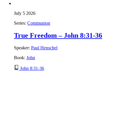
July 5 2026
Series:
Communion
True Freedom – John 8:31-36
Speaker:
Paul Henschel
Book:
John
John 8:31-36