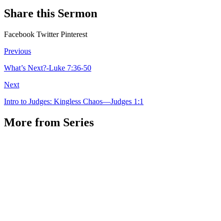
Share this Sermon
Facebook
Twitter
Pinterest
Previous
What’s Next?-Luke 7:36-50
Next
Intro to Judges: Kingless Chaos—Judges 1:1
More from Series