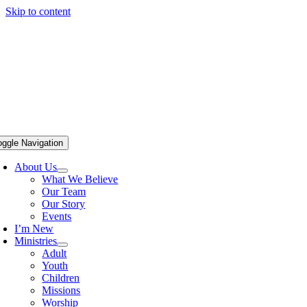
Skip to content
oggle Navigation
About Us
What We Believe
Our Team
Our Story
Events
I’m New
Ministries
Adult
Youth
Children
Missions
Worship