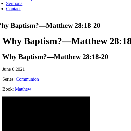
Sermons
Contact
hy Baptism?—Matthew 28:18-20
Why Baptism?—Matthew 28:18
Why Baptism?—Matthew 28:18-20
June 6 2021
Series:
Communion
Book:
Matthew