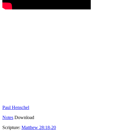
Paul Henschel
Notes
Download
Scripture:
Matthew 28:18-20