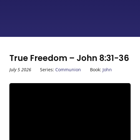
True Freedom – John 8:31-36
July 5 2026
Series:
Communion
Book:
John