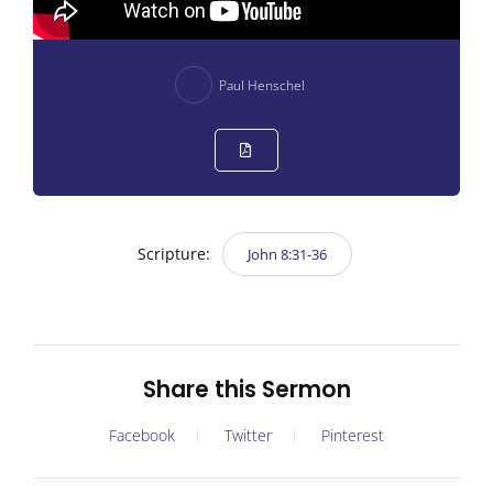
Paul Henschel
Scripture:
John 8:31-36
Share this Sermon
Facebook
Twitter
Pinterest