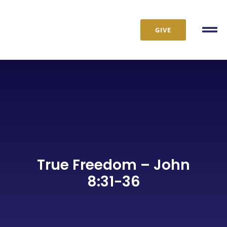
Skip
to
GIVE
content
Tog
Nav
True Freedom – John
8:31-36