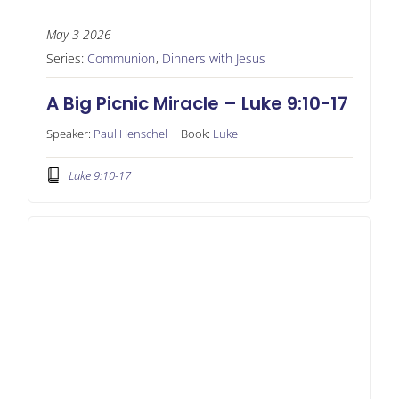
May 3 2026
Series:
Communion
,
Dinners with Jesus
A Big Picnic Miracle – Luke 9:10-17
Speaker:
Paul Henschel
Book:
Luke
Luke 9:10-17