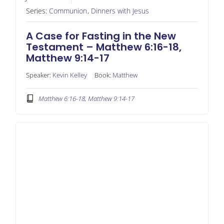
Series:
Communion
,
Dinners with Jesus
A Case for Fasting in the New
Testament – Matthew 6:16-18,
Matthew 9:14-17
Speaker:
Kevin Kelley
Book:
Matthew
Matthew 6:16-18, Matthew 9:14-17