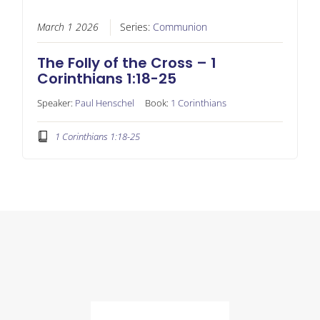
March 1 2026
Series:
Communion
The Folly of the Cross – 1
Corinthians 1:18-25
Speaker:
Paul Henschel
Book:
1 Corinthians
1 Corinthians 1:18-25