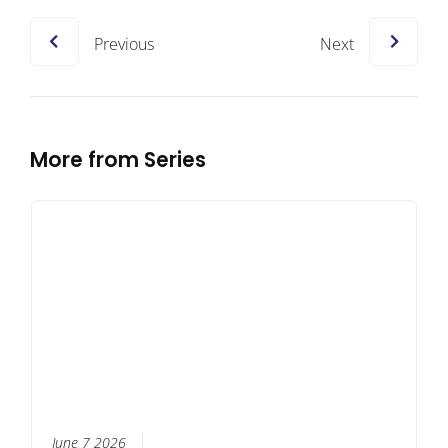
Previous
Next
More from Series
June 7 2026