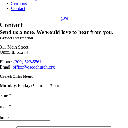
Sermons
Contact
give
Contact
Send us a note. We would love to hear from you.
Contact Information
311 Main Street
Osco, IL 61274
Phone:
(309) 522-5561
Email:
office@oscochurch.org
Church Office Hours
Monday-Friday:
9 a.m — 3 p.m.
Name
*
mail
*
hone