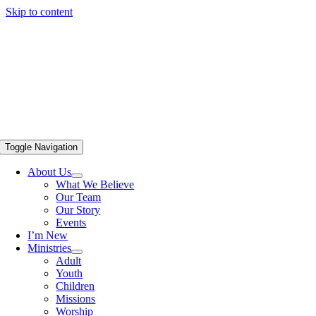
Skip to content
Toggle Navigation
About Us
What We Believe
Our Team
Our Story
Events
I’m New
Ministries
Adult
Youth
Children
Missions
Worship