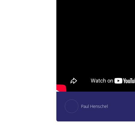
Paul Henschel