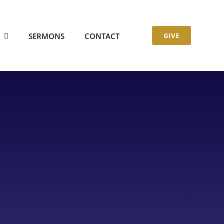
S
SERMONS
CONTACT
GIVE