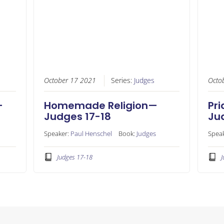
October 17 2021
Series:
Judges
Octo
—
Homemade Religion—
Pri
Judges 17-18
Ju
Speaker:
Paul Henschel
Book:
Judges
Spea
Judges 17-18
J