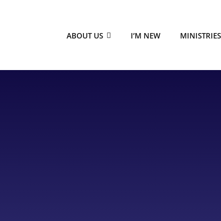
ABOUT US
I’M NEW
MINISTRIE