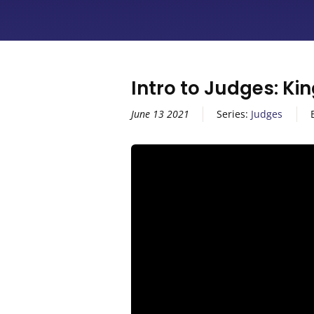
Intro to Judges: Ki
June 13 2021
Series:
Judges