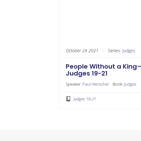
October 24 2021
Series:
Judges
People Without a King
Judges 19-21
Speaker:
Paul Henschel
Book:
Judges
Judges 19-21