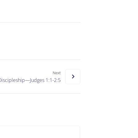
Next
Discipleship—Judges 1:1-2:5