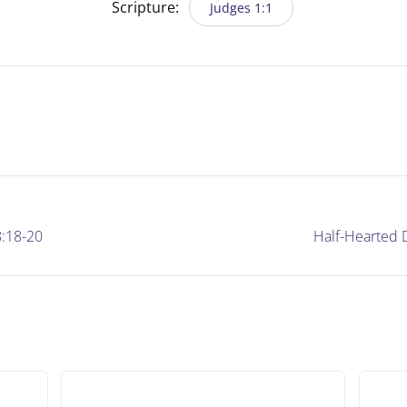
Scripture:
Judges 1:1
:18-20
Half-Hearted 