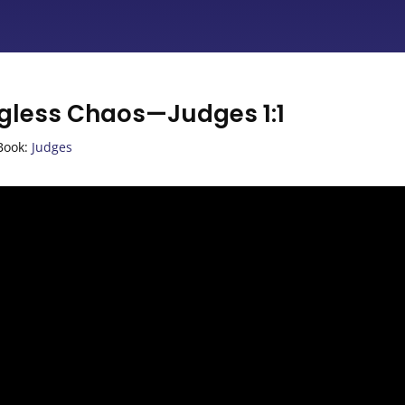
ngless Chaos—Judges 1:1
Book:
Judges