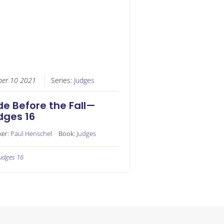
ber 10 2021
Series:
Judges
de Before the Fall—
dges 16
ker:
Paul Henschel
Book:
Judges
udges 16