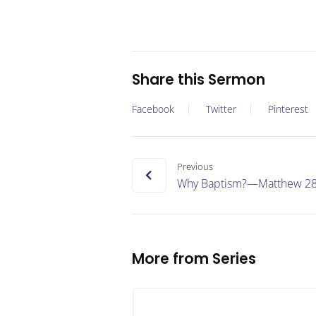
Share this Sermon
Facebook
Twitter
Pinterest
Previous
Why Baptism?—Matthew 28
More from Series