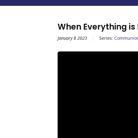
When Everything is
January 8 2023
Series:
Communio