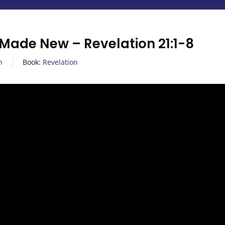
 Made New – Revelation 21:1-8
n
Book:
Revelation