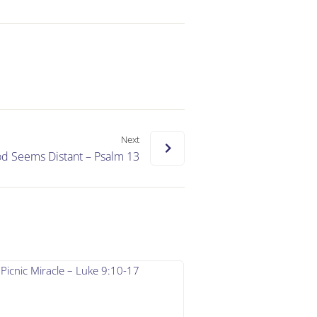
Next
 Seems Distant – Psalm 13