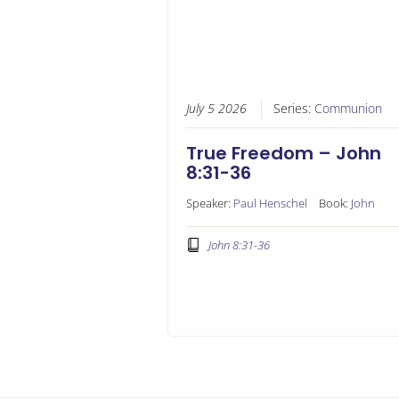
July 5 2026
Series:
Communion
True Freedom – John
8:31-36
Speaker:
Paul Henschel
Book:
John
John 8:31-36