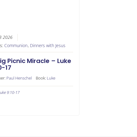
3 2026
es:
Communion
,
Dinners with Jesus
ig Picnic Miracle – Luke
0-17
ker:
Paul Henschel
Book:
Luke
uke 9:10-17