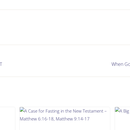
T
When God