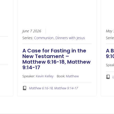
June 7 2026
May 
Series:
Communion
,
Dinners with Jesus
Seri
A Case for Fasting in the
A B
New Testament –
9:1
Matthew 6:16-18, Matthew
Spea
9:14-17
Speaker:
Kevin Kelley
Book:
Matthew
L
Matthew 6:16-18, Matthew 9:14-17