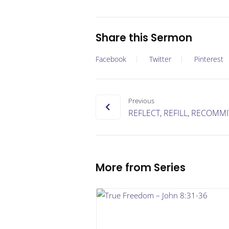
Share this Sermon
Facebook
Twitter
Pinterest
Previous
REFLECT, REFILL, RECOMMI
More from Series