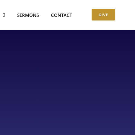
S
SERMONS
CONTACT
GIVE