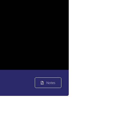
Notes