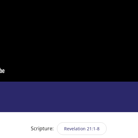
Scripture:
Revelation 21:1-8