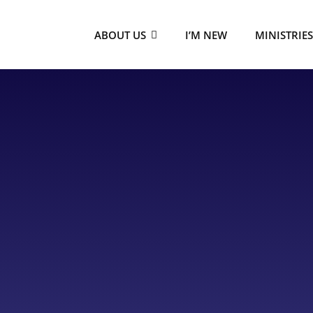
ABOUT US
I’M NEW
MINISTRIE