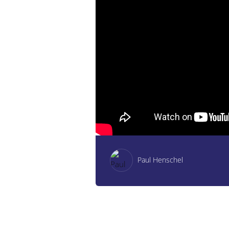
Paul Henschel