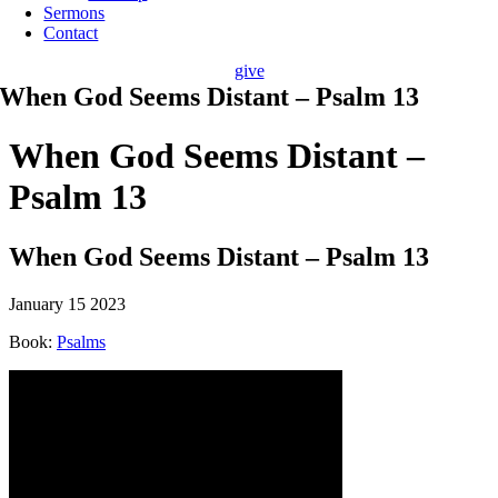
Sermons
Contact
give
When God Seems Distant – Psalm 13
When God Seems Distant –
Psalm 13
When God Seems Distant – Psalm 13
January 15 2023
Book:
Psalms