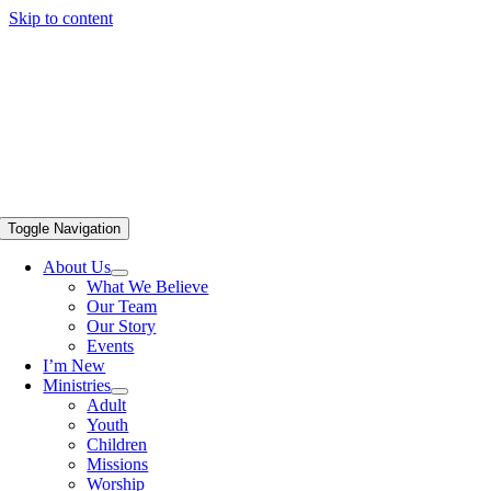
Skip to content
Toggle Navigation
About Us
What We Believe
Our Team
Our Story
Events
I’m New
Ministries
Adult
Youth
Children
Missions
Worship