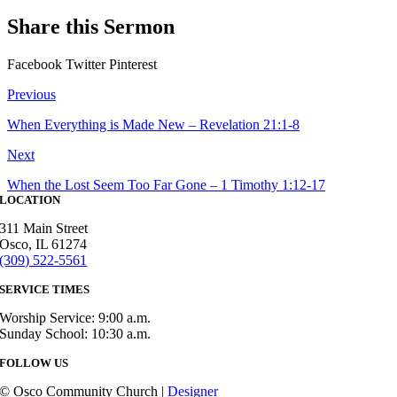
Share this Sermon
Facebook
Twitter
Pinterest
Previous
When Everything is Made New – Revelation 21:1-8
Next
When the Lost Seem Too Far Gone – 1 Timothy 1:12-17
LOCATION
311 Main Street
Osco, IL 61274
(309) 522-5561
SERVICE TIMES
Worship Service: 9:00 a.m.
Sunday School: 10:30 a.m.
FOLLOW US
© Osco Community Church |
Designer