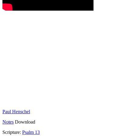
Paul Henschel
Notes
Download
Scripture:
Psalm 13