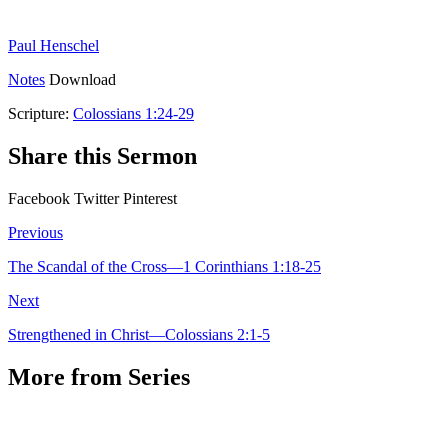
Paul Henschel
Notes
Download
Scripture:
Colossians 1:24-29
Share this Sermon
Facebook
Twitter
Pinterest
Previous
The Scandal of the Cross—1 Corinthians 1:18-25
Next
Strengthened in Christ—Colossians 2:1-5
More from Series