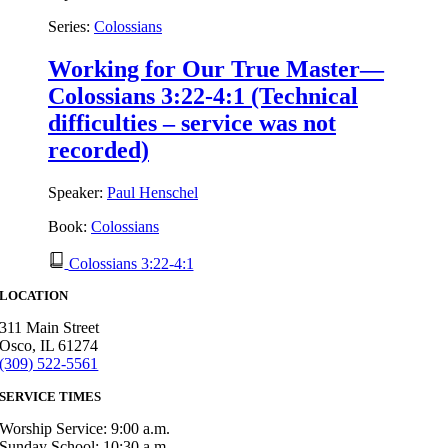
Series:
Colossians
Working for Our True Master—
Colossians 3:22-4:1 (Technical
difficulties – service was not
recorded)
Speaker:
Paul Henschel
Book:
Colossians
Colossians 3:22-4:1
LOCATION
311 Main Street
Osco, IL 61274
(309) 522-5561
SERVICE TIMES
Worship Service: 9:00 a.m.
Sunday School: 10:30 a.m.