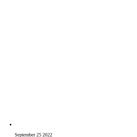
September 25 2022