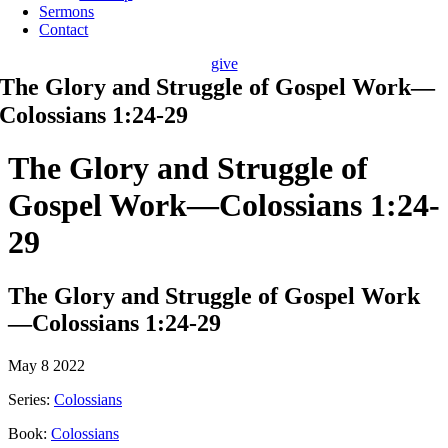
Sermons
Contact
give
The Glory and Struggle of Gospel Work—
Colossians 1:24-29
The Glory and Struggle of
Gospel Work—Colossians 1:24-
29
The Glory and Struggle of Gospel Work
—Colossians 1:24-29
May 8 2022
Series:
Colossians
Book:
Colossians