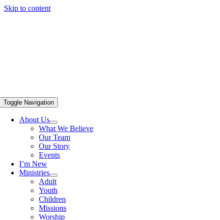
Skip to content
Toggle Navigation
About Us
What We Believe
Our Team
Our Story
Events
I’m New
Ministries
Adult
Youth
Children
Missions
Worship