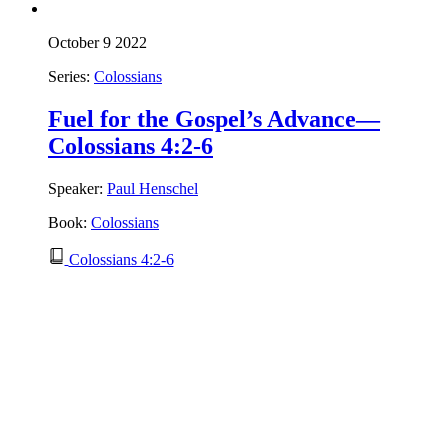
October 9 2022
Series:
Colossians
Fuel for the Gospel’s Advance—
Colossians 4:2-6
Speaker:
Paul Henschel
Book:
Colossians
Colossians 4:2-6