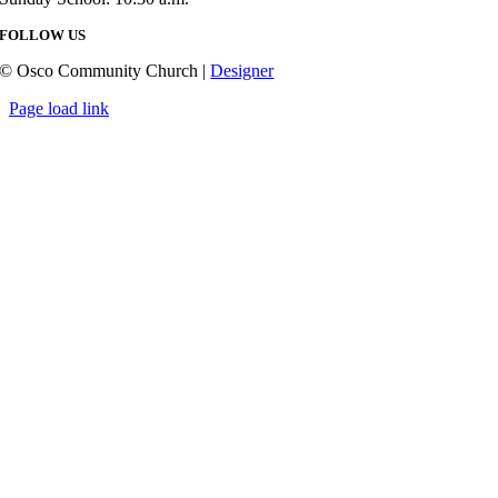
FOLLOW US
© Osco Community Church |
Designer
Page load link