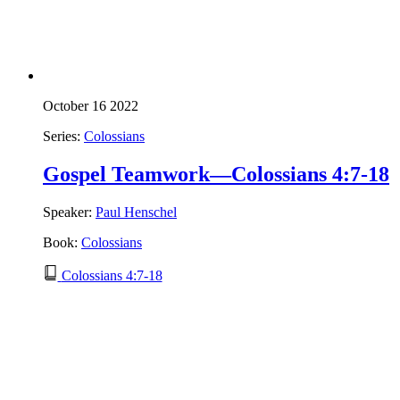
October 16 2022
Series:
Colossians
Gospel Teamwork—Colossians 4:7-18
Speaker:
Paul Henschel
Book:
Colossians
Colossians 4:7-18