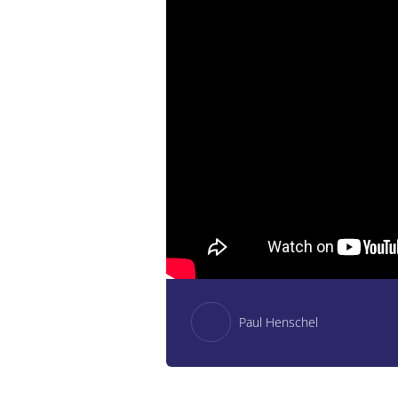
Paul Henschel