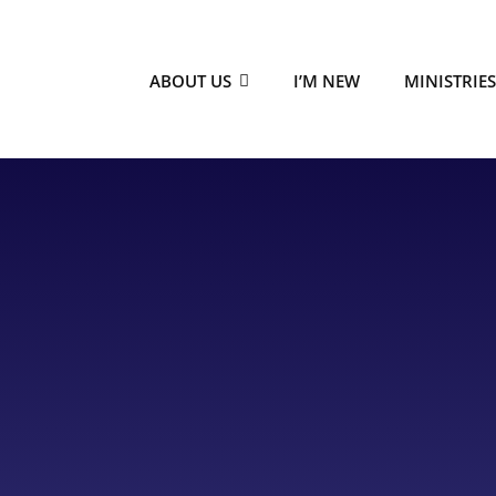
ABOUT US
I’M NEW
MINISTRIE