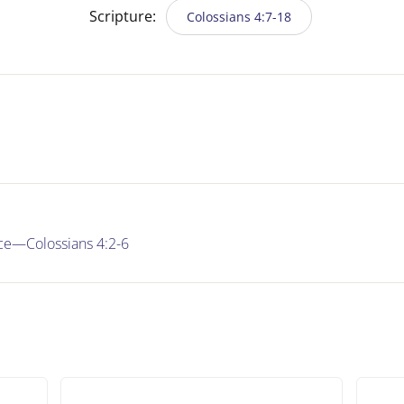
Scripture:
Colossians 4:7-18
nce—Colossians 4:2-6