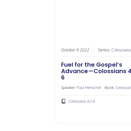
October 9 2022
Series:
Colossians
Fuel for the Gospel’s
Advance—Colossians 4
6
Speaker:
Paul Henschel
Book:
Colossia
Colossians 4:2-6