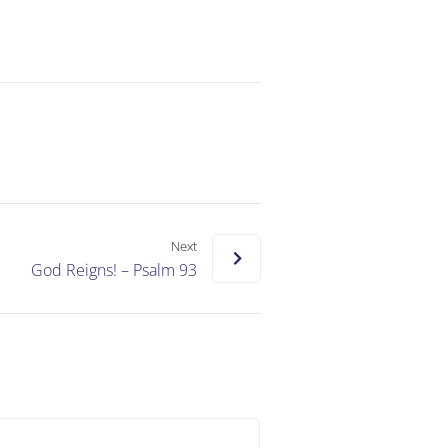
Next
God Reigns! – Psalm 93