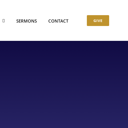
S
SERMONS
CONTACT
GIVE