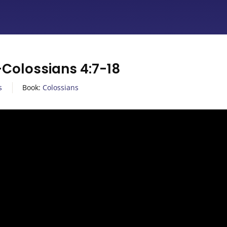
olossians 4:7-18
s
Book:
Colossians