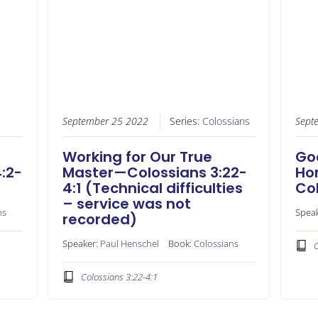
September 25 2022
Series:
Colossians
Sept
Working for Our True
God
:2-
Master—Colossians 3:22-
Ho
4:1 (Technical difficulties
Col
– service was not
ns
Spea
recorded)
Speaker:
Paul Henschel
Book:
Colossians
C
Colossians 3:22-4:1