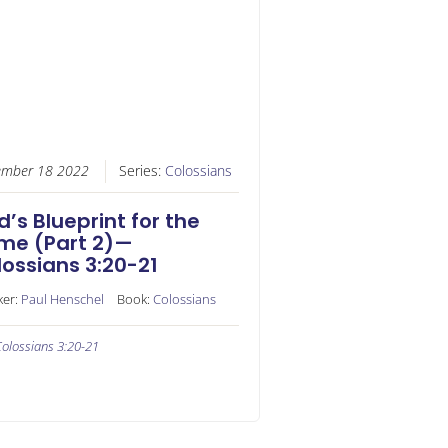
ember 18 2022
Series:
Colossians
’s Blueprint for the
me (Part 2)—
ossians 3:20-21
ker:
Paul Henschel
Book:
Colossians
olossians 3:20-21