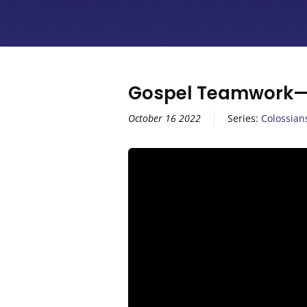
Gospel Teamwork—C
October 16 2022
Series:
Colossian