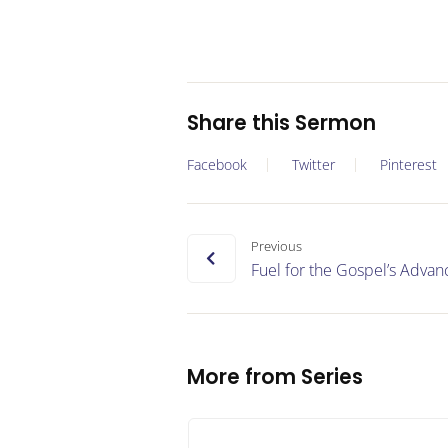
Share this Sermon
Facebook
Twitter
Pinterest
Previous
Fuel for the Gospel’s Adva
More from Series