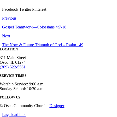
Facebook
Twitter
Pinterest
Previous
Gospel Teamwork—Colossians 4:7-18
Next
The Now & Future Triumph of God – Psalm 149
LOCATION
311 Main Street
Osco, IL 61274
(309) 522-5561
SERVICE TIMES
Worship Service: 9:00 a.m.
Sunday School: 10:30 a.m.
FOLLOW US
© Osco Community Church |
Designer
Page load link