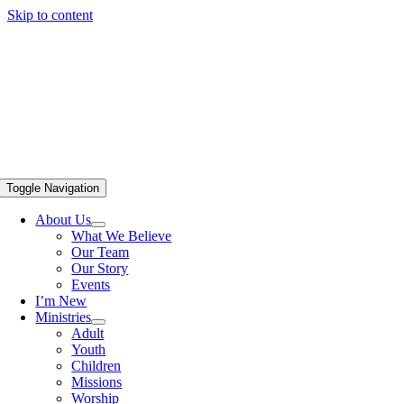
Skip to content
Toggle Navigation
About Us
What We Believe
Our Team
Our Story
Events
I’m New
Ministries
Adult
Youth
Children
Missions
Worship