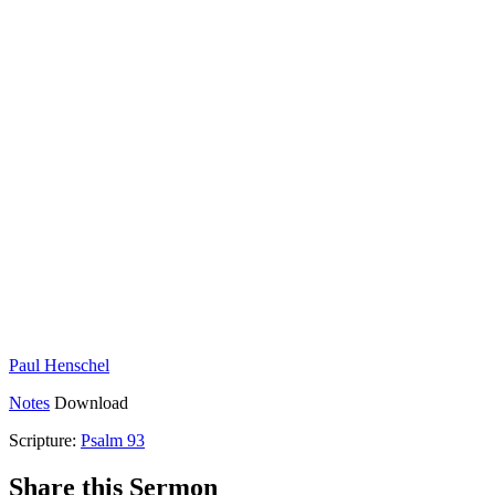
Paul Henschel
Notes
Download
Scripture:
Psalm 93
Share this Sermon