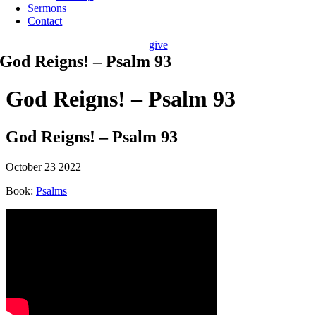
Sermons
Contact
give
God Reigns! – Psalm 93
God Reigns! – Psalm 93
God Reigns! – Psalm 93
October 23 2022
Book:
Psalms