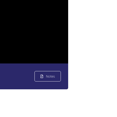
Notes