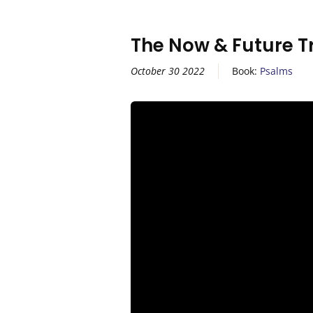
The Now & Future T
October 30 2022
Book:
Psalms