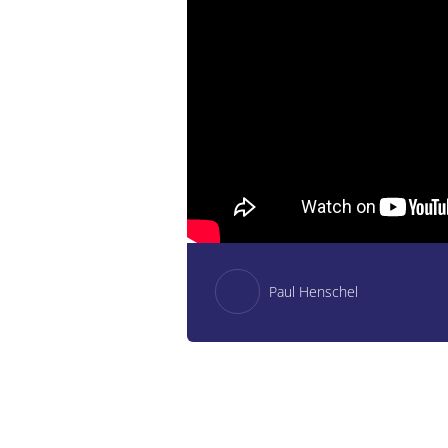
Paul Henschel