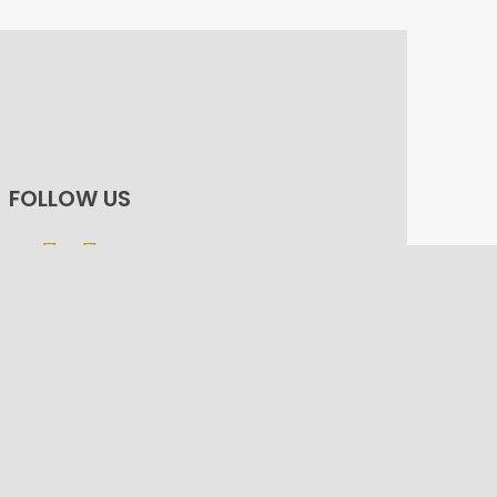
FOLLOW US