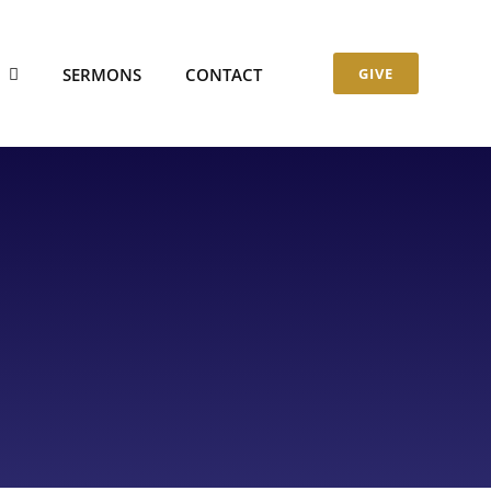
S
SERMONS
CONTACT
GIVE