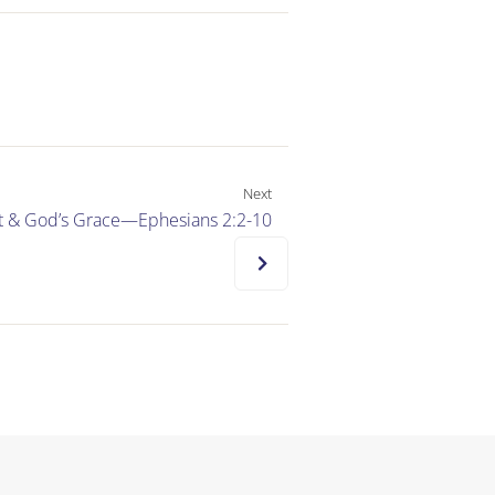
Next
ilt & God’s Grace—Ephesians 2:2-10