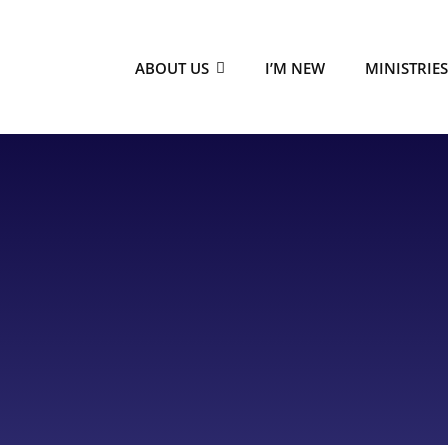
ABOUT US
I’M NEW
MINISTRIE