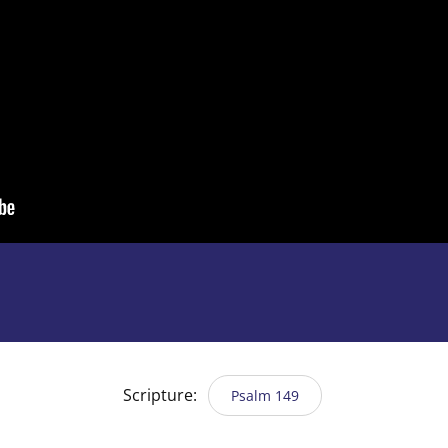
Scripture:
Psalm 149