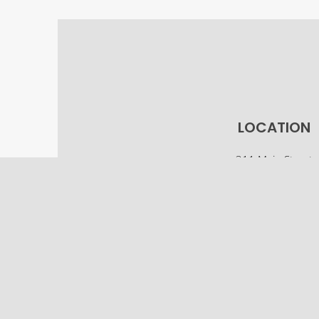
LOCATION
311 Main Street
Osco, IL 61274
(309) 522-5561