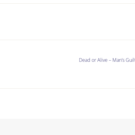
Dead or Alive – Man’s Gu