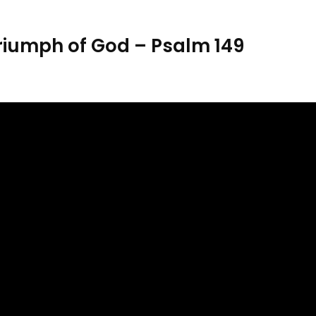
riumph of God – Psalm 149