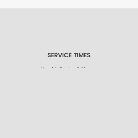
SERVICE TIMES
Worship Service: 9:00 a.m.
Sunday School: 10:30 a.m.
© Osco Community Church |
Designer