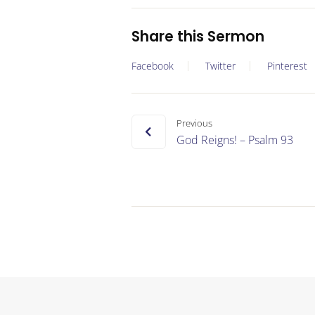
Share this Sermon
Facebook
Twitter
Pinterest
Previous
God Reigns! – Psalm 93