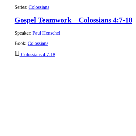
Series:
Colossians
Gospel Teamwork—Colossians 4:7-18
Speaker:
Paul Henschel
Book:
Colossians
Colossians 4:7-18