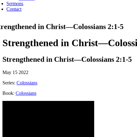
Sermons
Contact
trengthened in Christ—Colossians 2:1-5
Strengthened in Christ—Colossi
Strengthened in Christ—Colossians 2:1-5
May 15 2022
Series:
Colossians
Book:
Colossians