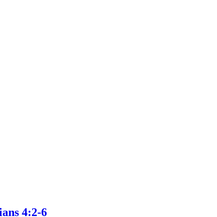
ans 4:2-6