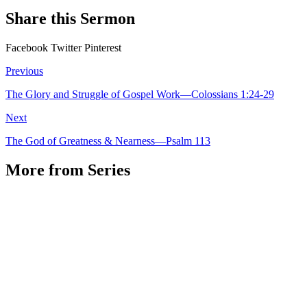
Share this Sermon
Facebook
Twitter
Pinterest
Previous
The Glory and Struggle of Gospel Work—Colossians 1:24-29
Next
The God of Greatness & Nearness—Psalm 113
More from Series