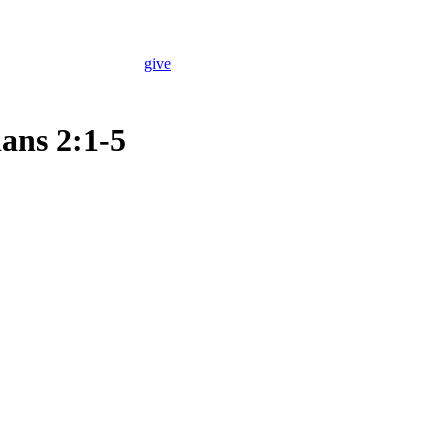
give
ans 2:1-5