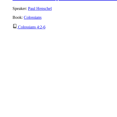
Speaker:
Paul Henschel
Book:
Colossians
Colossians 4:2-6