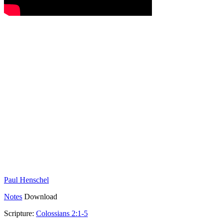
Paul Henschel
Notes
Download
Scripture:
Colossians 2:1-5