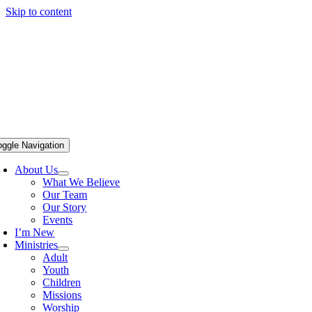
Skip to content
oggle Navigation
About Us
What We Believe
Our Team
Our Story
Events
I’m New
Ministries
Adult
Youth
Children
Missions
Worship