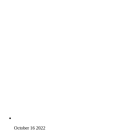
October 16 2022