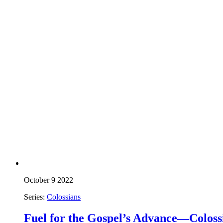
October 9 2022
Series:
Colossians
Fuel for the Gospel’s Advance—Colossi