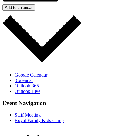
Add to calendar
Google Calendar
iCalendar
Outlook 365
Outlook Live
Event Navigation
Staff Meeting
Royal Family Kids Camp