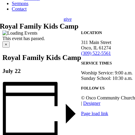
Sermons
Contact
give
Royal Family Kids Camp
LOCATION
This event has passed.
311 Main Street
×
Osco, IL 61274
(309) 522-5561
Royal Family Kids Camp
SERVICE TIMES
July 22
Worship Service: 9:00 a.m.
Sunday School: 10:30 a.m.
FOLLOW US
© Osco Community Church
|
Designer
Page load link