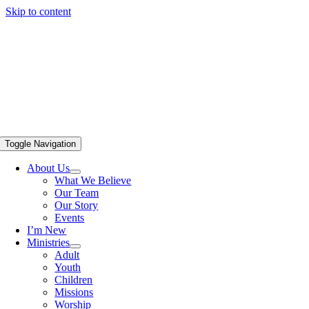
Skip to content
Toggle Navigation
About Us
What We Believe
Our Team
Our Story
Events
I’m New
Ministries
Adult
Youth
Children
Missions
Worship