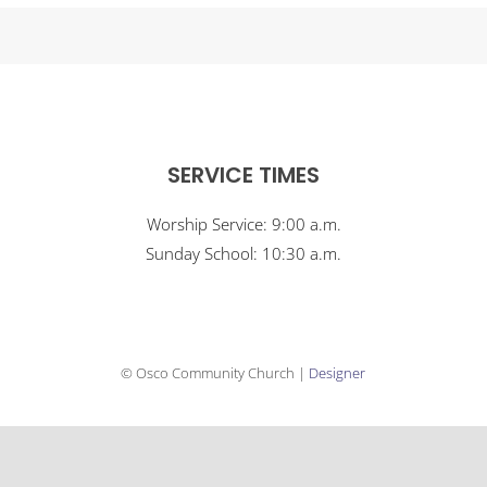
SERVICE TIMES
Worship Service: 9:00 a.m.
Sunday School: 10:30 a.m.
© Osco Community Church |
Designer