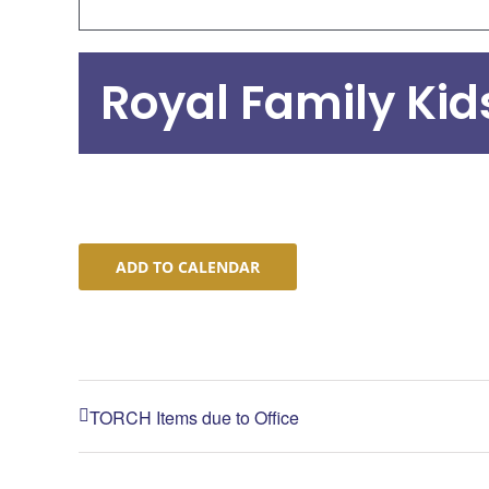
Royal Family Ki
ADD TO CALENDAR
TORCH Items due to Office