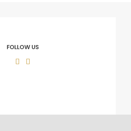
FOLLOW US