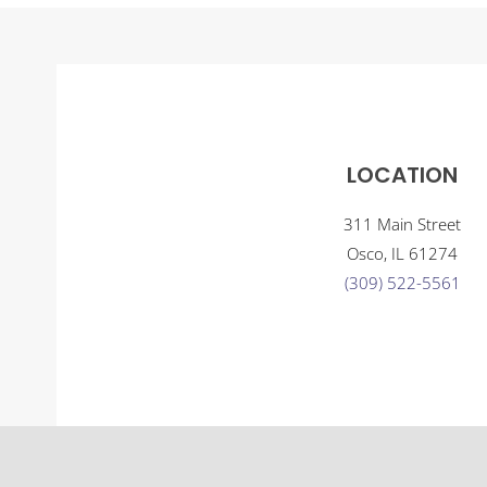
LOCATION
311 Main Street
Osco, IL 61274
(309) 522-5561