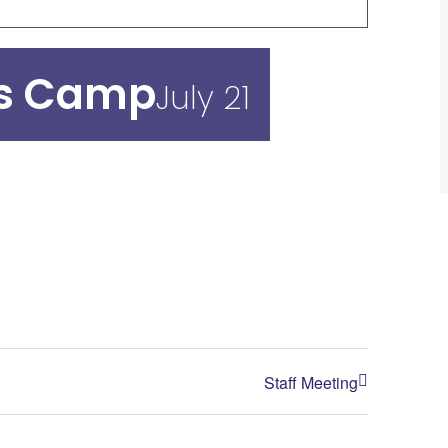
ds Camp
July 21
Staff Meeting