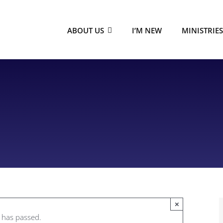
ABOUT US
I’M NEW
MINISTRIE
×
t has passed.