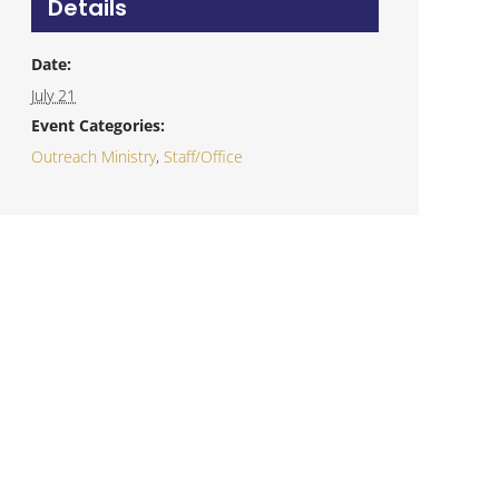
Details
Date:
July 21
Event Categories:
Outreach Ministry
,
Staff/Office