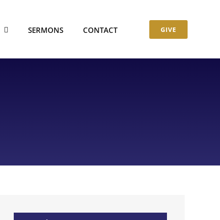
S
SERMONS
CONTACT
GIVE