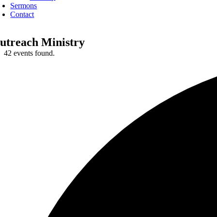
Sermons
Contact
utreach Ministry
42 events found.