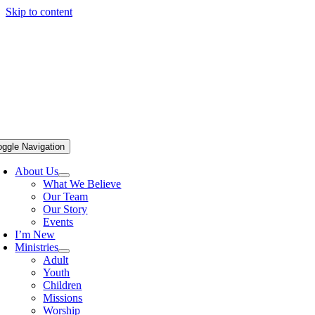
Skip to content
oggle Navigation
About Us
What We Believe
Our Team
Our Story
Events
I’m New
Ministries
Adult
Youth
Children
Missions
Worship