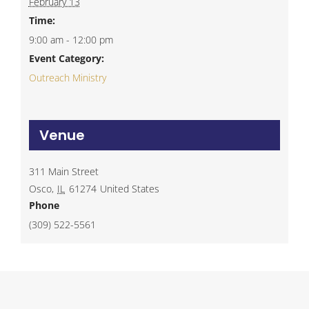
February 13
Time:
9:00 am - 12:00 pm
Event Category:
Outreach Ministry
Venue
311 Main Street
Osco
,
IL
61274
United States
Phone
(309) 522-5561