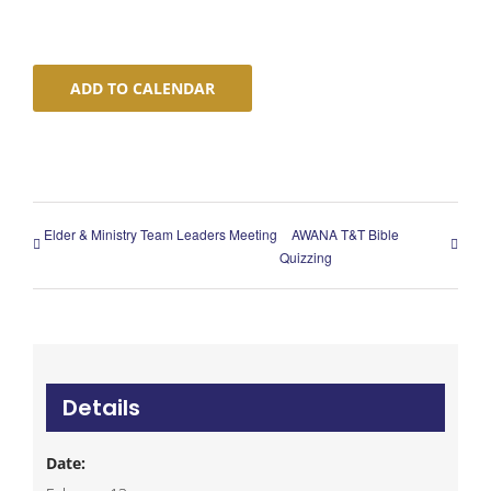
ADD TO CALENDAR
Elder & Ministry Team Leaders Meeting
AWANA T&T Bible
Quizzing
Details
Date: