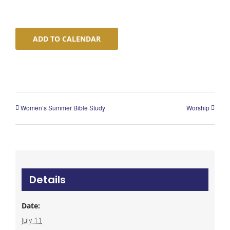
ADD TO CALENDAR
Women’s Summer Bible Study
Worship
Details
Date:
July 11