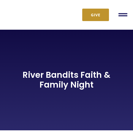
Skip
to
GIVE
Tog
content
Nav
River Bandits Faith &
Family Night