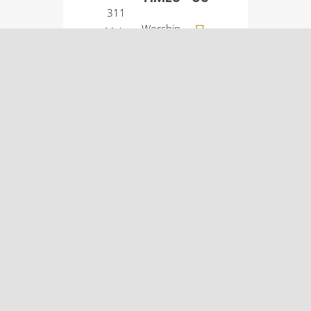
311
Worship
Main
Service:
Street
9:00
Osco, IL
a.m.
61274
Sunday
(309)
School:
522-
10:30
5561
a.m.
© Osco Community
Church |
Designer