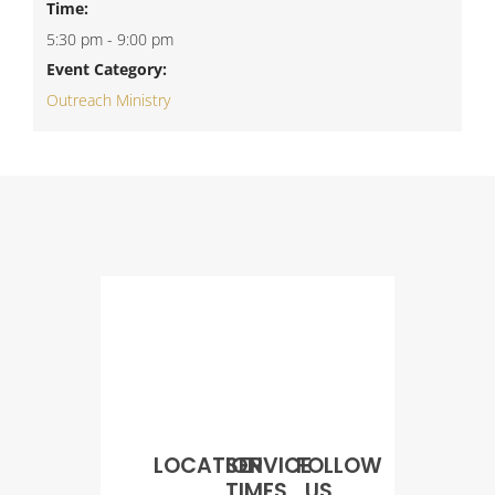
Time:
5:30 pm - 9:00 pm
Event Category:
Outreach Ministry
LOCATION
SERVICE
FOLLOW
TIMES
US