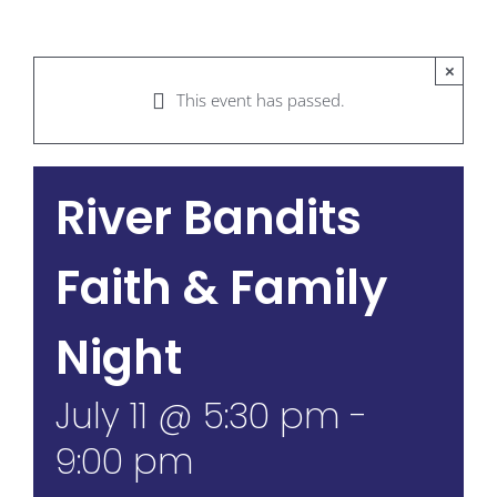
×
This event has passed.
River Bandits
Faith & Family
Night
July 11 @ 5:30 pm
-
9:00 pm