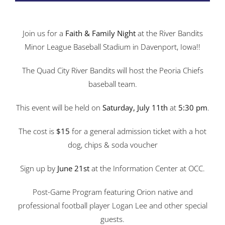
Join us for a
Faith & Family Night
at the River Bandits
Minor League Baseball Stadium in Davenport, Iowa!!
The Quad City River Bandits will host the Peoria Chiefs
baseball team.
This event will be held on
Saturday, July 11th
at
5:30 pm
.
The cost is
$15
for a general admission ticket with a hot
dog, chips & soda voucher
Sign up by
June 21st
at the Information Center at OCC.
Post-Game Program featuring Orion native and
professional football player Logan Lee and other special
guests.