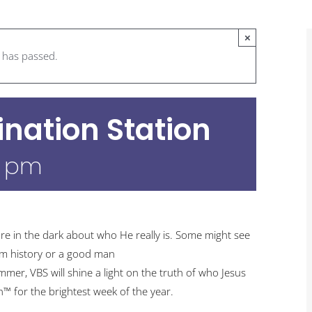
×
t has passed.
ination Station
0 pm
re in the dark about who He really is. Some might see
om history or a good man
er, VBS will shine a light on the truth of who Jesus
on™ for the brightest week of the year.