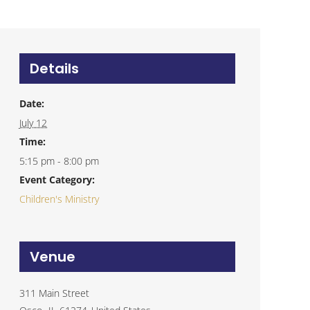
Details
Date:
July 12
Time:
5:15 pm - 8:00 pm
Event Category:
Children's Ministry
Venue
311 Main Street