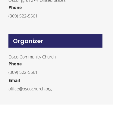
Osco
,
IL
61274
United States
Phone
(309) 522-5561
Organizer
Osco Community Church
Phone
(309) 522-5561
Email
office@oscochurch.org