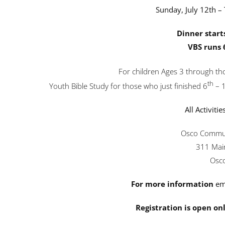
Sunday, July 12th – 
Dinner start
VBS runs 
For children Ages 3 through tho
th
Youth Bible Study for those who just finished 6
– 
All Activitie
Osco Commun
311 Main
Osco
For more information
em
Registration is open onl