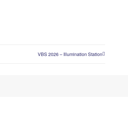
VBS 2026 – Illumination Station