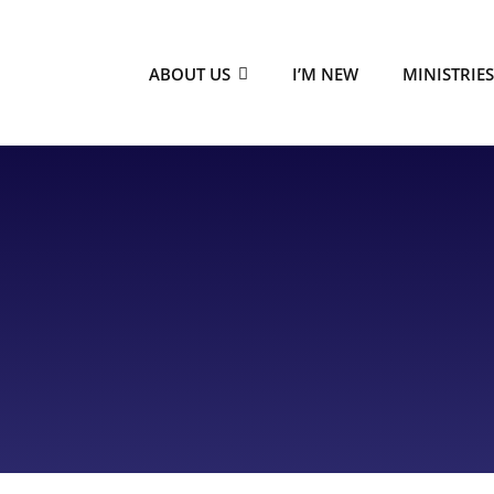
ABOUT US
I’M NEW
MINISTRIE