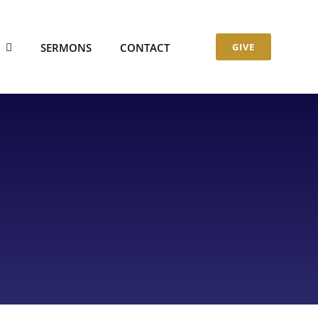
S
SERMONS
CONTACT
GIVE