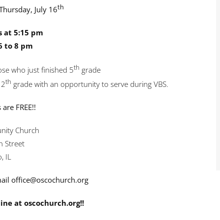
th
Thursday, July 16
s at 5:15 pm
6 to 8 pm
th
se who just finished 5
grade
th
12
grade with an opportunity to serve during VBS.
s are FREE!!
ity Church
 Street
, IL
ail office@oscochurch.org
ine at oscochurch.org!!