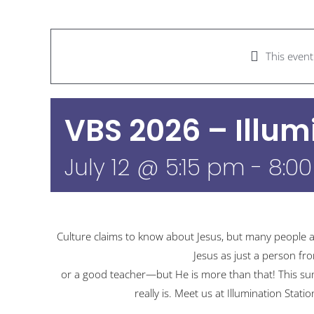
This even
VBS 2026 – Illum
July 12 @ 5:15 pm
-
8:0
Culture claims to know about Jesus, but many people a
Jesus as just a person fr
or a good teacher—but He is more than that! This summ
really is. Meet us at Illumination Stati