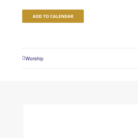
ADD TO CALENDAR
Worship