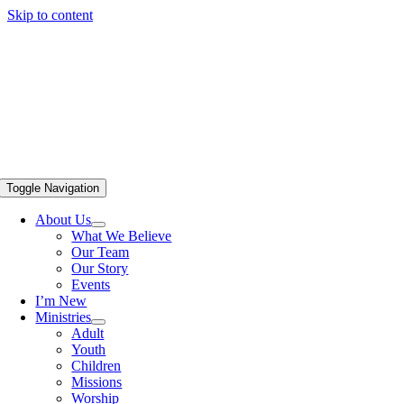
Skip to content
Toggle Navigation
About Us
What We Believe
Our Team
Our Story
Events
I’m New
Ministries
Adult
Youth
Children
Missions
Worship