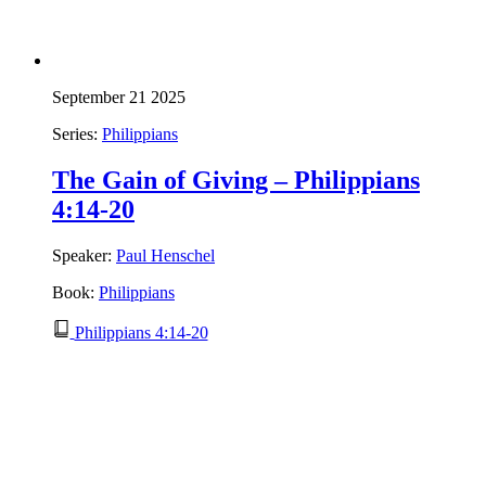
September 21 2025
Series:
Philippians
The Gain of Giving – Philippians
4:14-20
Speaker:
Paul Henschel
Book:
Philippians
Philippians 4:14-20