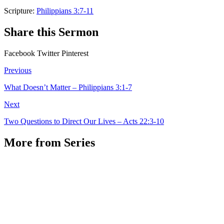
Scripture:
Philippians 3:7-11
Share this Sermon
Facebook
Twitter
Pinterest
Previous
What Doesn’t Matter – Philippians 3:1-7
Next
Two Questions to Direct Our Lives – Acts 22:3-10
More from Series