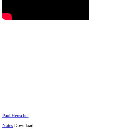
Paul Henschel
Notes
Download