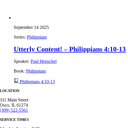
September 14 2025
Series:
Philippians
Utterly Content! – Philippians 4:10-13
Speaker:
Paul Henschel
Book:
Philippians
Philippians 4:10-13
LOCATION
311 Main Street
Osco, IL 61274
(309) 522-5561
SERVICE TIMES