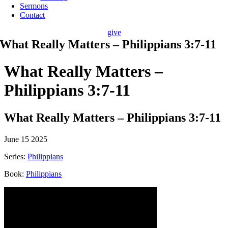
Sermons
Contact
give
What Really Matters – Philippians 3:7-11
What Really Matters –
Philippians 3:7-11
What Really Matters – Philippians 3:7-11
June 15 2025
Series:
Philippians
Book:
Philippians