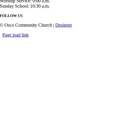
Worship Service: 9:00 a.m.
Sunday School: 10:30 a.m.
FOLLOW US
© Osco Community Church |
Designer
Page load link