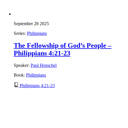
September 28 2025
Series:
Philippians
The Fellowship of God’s People –
Philippians 4:21-23
Speaker:
Paul Henschel
Book:
Philippians
Philippians 4:21-23