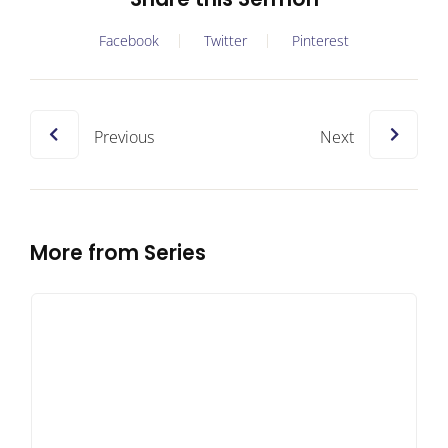
Facebook
Twitter
Pinterest
Previous
Next
More from Series