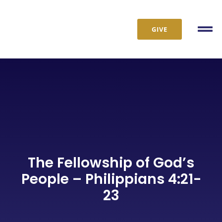
Skip
to
GIVE
content
Tog
Nav
The Fellowship of God’s
People – Philippians 4:21-
23