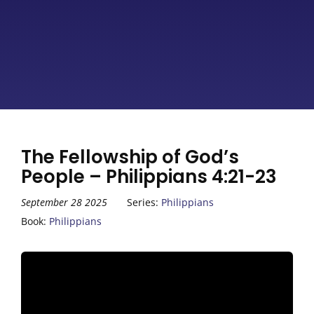
The Fellowship of God’s
People – Philippians 4:21-23
September 28 2025
Series:
Philippians
Book:
Philippians