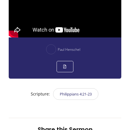
Paul Henschel
Scripture:
Philippians 4:21-23
Share this Sermon