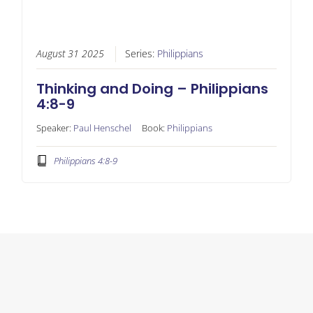
August 31 2025
Series:
Philippians
Thinking and Doing – Philippians
4:8-9
Speaker:
Paul Henschel
Book:
Philippians
Philippians 4:8-9