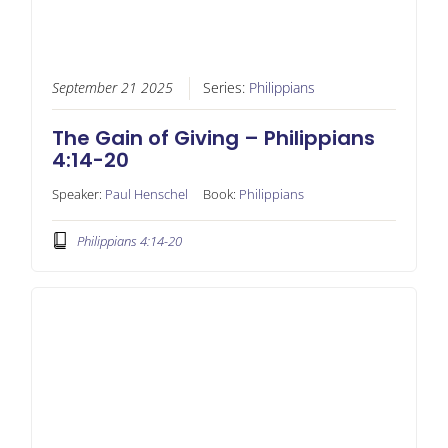
September 21 2025
Series:
Philippians
The Gain of Giving – Philippians
4:14-20
Speaker:
Paul Henschel
Book:
Philippians
Philippians 4:14-20