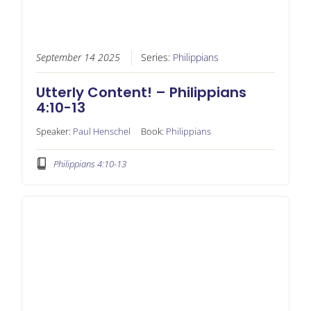
September 14 2025
Series:
Philippians
Utterly Content! – Philippians
4:10-13
Speaker:
Paul Henschel
Book:
Philippians
Philippians 4:10-13