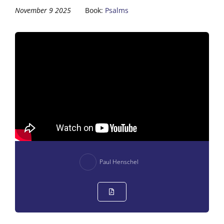
November 9 2025
Book:
Psalms
Paul Henschel