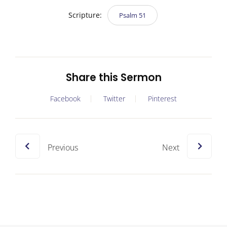
Scripture:
Psalm 51
Share this Sermon
Facebook
Twitter
Pinterest
Previous
Next