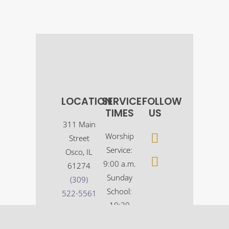
LOCATION
SERVICE
FOLLOW
TIMES
US
311 Main
Worship
Street
Service:
Osco, IL
9:00 a.m.
61274
Sunday
(309)
School:
522-5561
10:30
a.m.