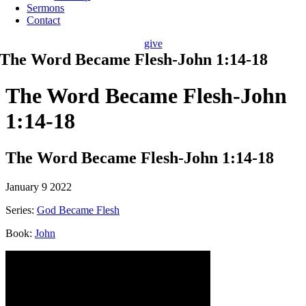
Sermons
Contact
give
The Word Became Flesh-John 1:14-18
The Word Became Flesh-John
1:14-18
The Word Became Flesh-John 1:14-18
January 9 2022
Series:
God Became Flesh
Book:
John