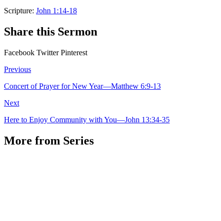
Scripture:
John 1:14-18
Share this Sermon
Facebook
Twitter
Pinterest
Previous
Concert of Prayer for New Year—Matthew 6:9-13
Next
Here to Enjoy Community with You—John 13:34-35
More from Series