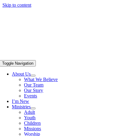
Skip to content
Toggle Navigation
About Us
What We Believe
Our Team
Our Story
Events
I’m New
Ministries
Adult
Youth
Children
Missions
Worship