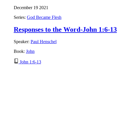
December 19 2021
Series:
God Became Flesh
Responses to the Word-John 1:6-13
Speaker:
Paul Henschel
Book:
John
John 1:6-13