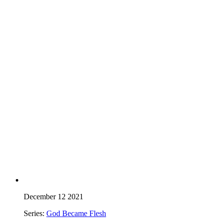
December 12 2021
Series:
God Became Flesh