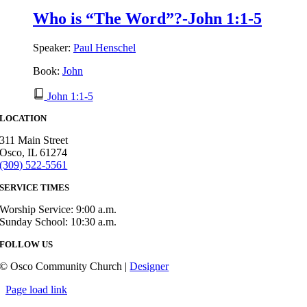
Who is “The Word”?-John 1:1-5
Speaker:
Paul Henschel
Book:
John
John 1:1-5
LOCATION
311 Main Street
Osco, IL 61274
(309) 522-5561
SERVICE TIMES
Worship Service: 9:00 a.m.
Sunday School: 10:30 a.m.
FOLLOW US
© Osco Community Church |
Designer
Page load link