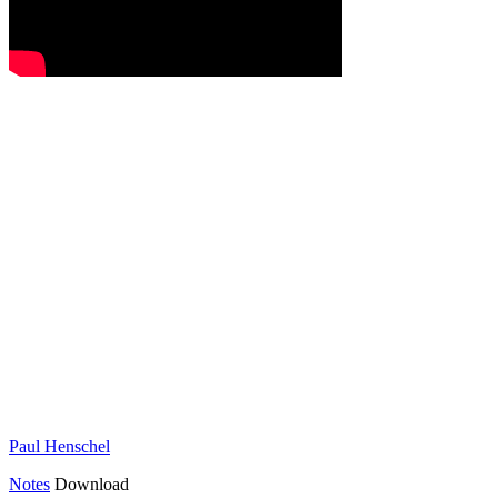
Paul Henschel
Notes
Download