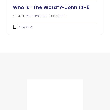
Who is “The Word”?-John 1:1-5
Speaker:
Paul Henschel
Book:
John
John 1:1-5