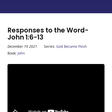
Responses to the Word-
John 1:6-13
December 19 2021
Series:
God Became Flesh
Book:
John