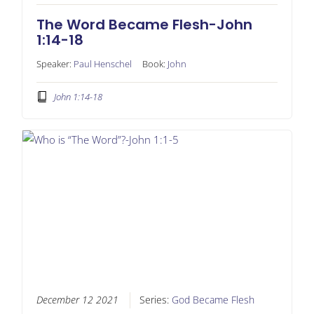
The Word Became Flesh-John
1:14-18
Speaker:
Paul Henschel
Book:
John
John 1:14-18
December 12 2021
Series:
God Became Flesh