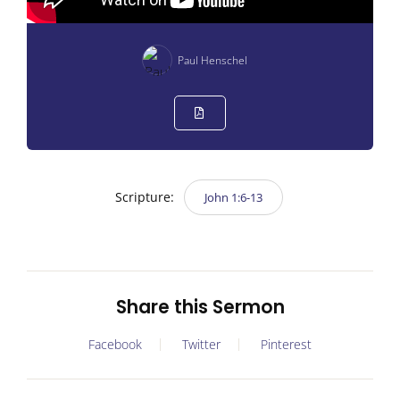
Paul Henschel
Scripture:
John 1:6-13
Share this Sermon
Facebook
Twitter
Pinterest