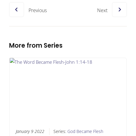
Previous
Next
More from Series
January 9 2022
Series:
God Became Flesh