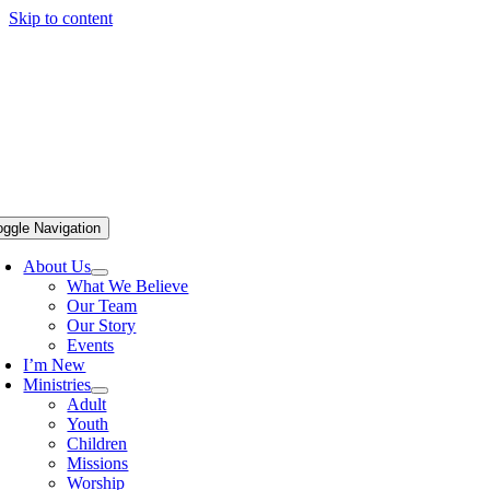
Skip to content
oggle Navigation
About Us
What We Believe
Our Team
Our Story
Events
I’m New
Ministries
Adult
Youth
Children
Missions
Worship