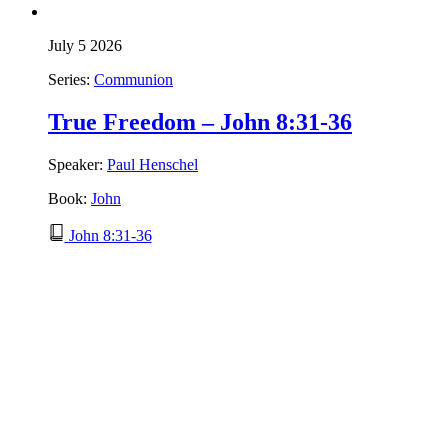
July 5 2026
Series:
Communion
True Freedom – John 8:31-36
Speaker:
Paul Henschel
Book:
John
John 8:31-36