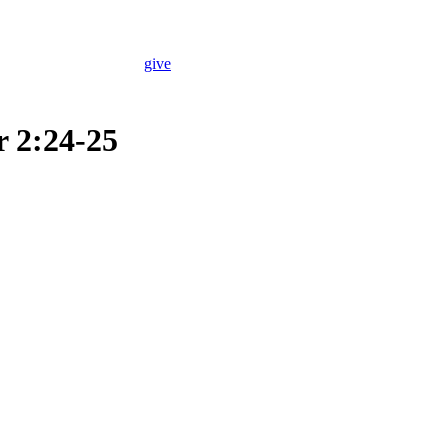
give
r 2:24-25