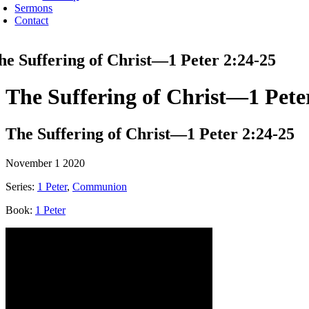
Sermons
Contact
he Suffering of Christ—1 Peter 2:24-25
The Suffering of Christ—1 Pete
The Suffering of Christ—1 Peter 2:24-25
November 1 2020
Series:
1 Peter
,
Communion
Book:
1 Peter