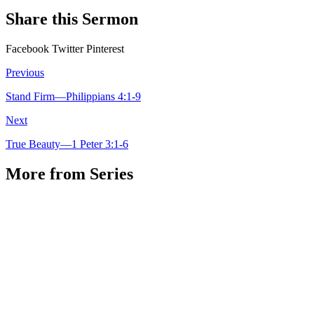
Share this Sermon
Facebook
Twitter
Pinterest
Previous
Stand Firm—Philippians 4:1-9
Next
True Beauty—1 Peter 3:1-6
More from Series