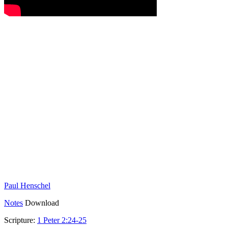
Paul Henschel
Notes
Download
Scripture:
1 Peter 2:24-25