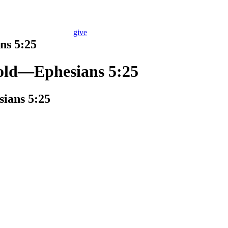
give
ns 5:25
Told—Ephesians 5:25
ians 5:25