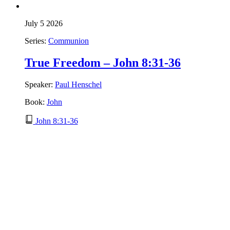
July 5 2026
Series:
Communion
True Freedom – John 8:31-36
Speaker:
Paul Henschel
Book:
John
John 8:31-36