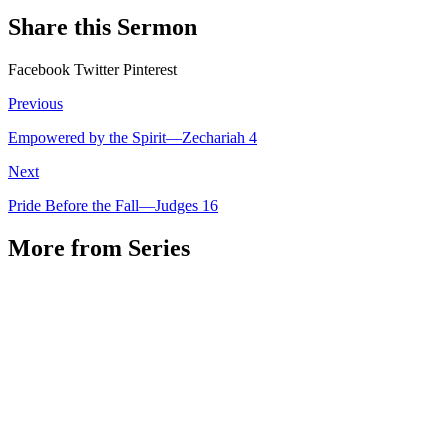
Share this Sermon
Facebook
Twitter
Pinterest
Previous
Empowered by the Spirit—Zechariah 4
Next
Pride Before the Fall—Judges 16
More from Series