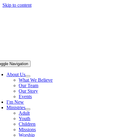
Skip to content
oggle Navigation
About Us
What We Believe
Our Team
Our Story
Events
I’m New
Ministries
Adult
Youth
Children
Missions
Worship