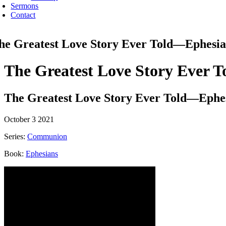
Sermons
Contact
he Greatest Love Story Ever Told—Ephesia
The Greatest Love Story Ever 
The Greatest Love Story Ever Told—Ephes
October 3 2021
Series:
Communion
Book:
Ephesians