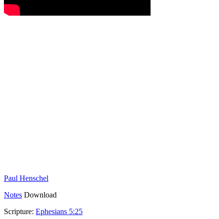
Paul Henschel
Notes
Download
Scripture:
Ephesians 5:25