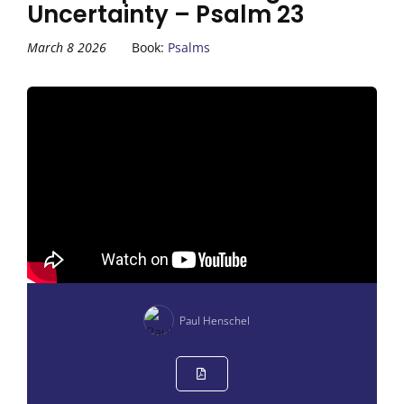
Uncertainty – Psalm 23
March 8 2026
Book:
Psalms
Paul Henschel