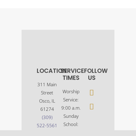
LOCATION
SERVICE
FOLLOW
TIMES
US
311 Main
Worship
Street
Service:
Osco, IL
9:00 a.m.
61274
Sunday
(309)
School:
522-5561
10:30