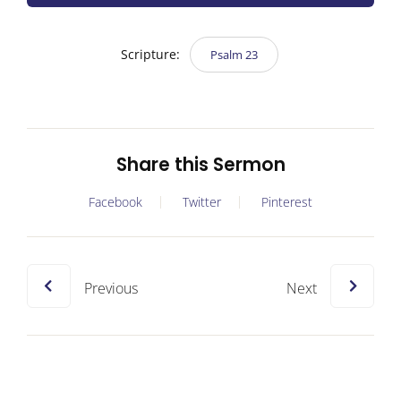
Scripture:
Psalm 23
Share this Sermon
Facebook
Twitter
Pinterest
Previous
Next