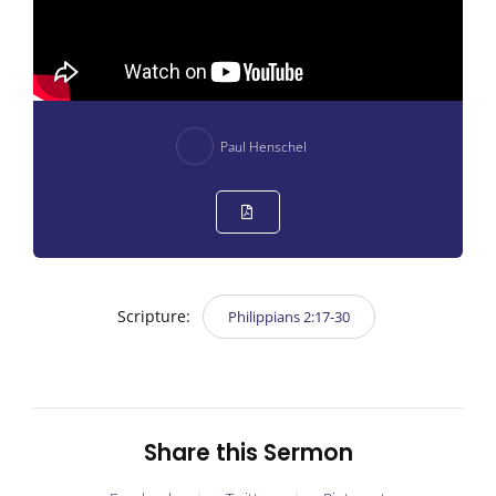
Paul Henschel
Scripture:
Philippians 2:17-30
Share this Sermon