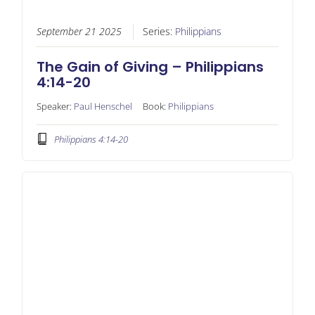
September 21 2025
Series:
Philippians
The Gain of Giving – Philippians
4:14-20
Speaker:
Paul Henschel
Book:
Philippians
Philippians 4:14-20