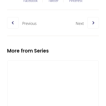
Facebook
Twitter
Pinterest
Previous
Next
More from Series