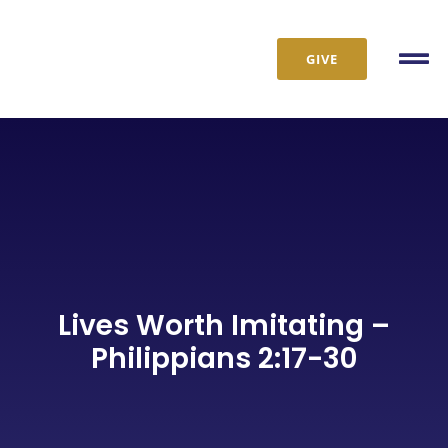
Skip
to
GIVE
content
Tog
Nav
Lives Worth Imitating –
Philippians 2:17-30