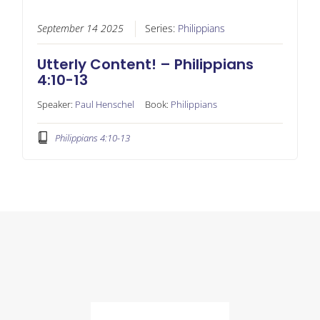
September 14 2025
Series:
Philippians
Utterly Content! – Philippians
4:10-13
Speaker:
Paul Henschel
Book:
Philippians
Philippians 4:10-13