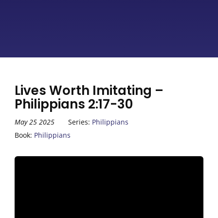
Lives Worth Imitating –
Philippians 2:17-30
May 25 2025
Series:
Philippians
Book:
Philippians