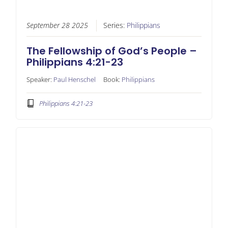
September 28 2025
Series:
Philippians
The Fellowship of God’s People –
Philippians 4:21-23
Speaker:
Paul Henschel
Book:
Philippians
Philippians 4:21-23