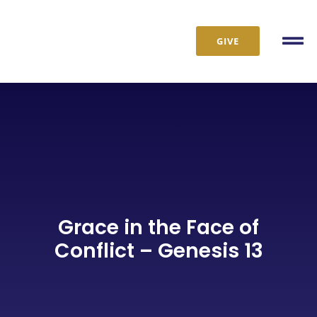
Skip
to
GIVE
content
Tog
Nav
Grace in the Face of
Conflict – Genesis 13