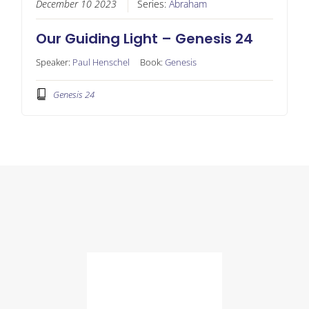
December 10 2023
Series:
Abraham
Our Guiding Light – Genesis 24
Speaker:
Paul Henschel
Book:
Genesis
Genesis 24