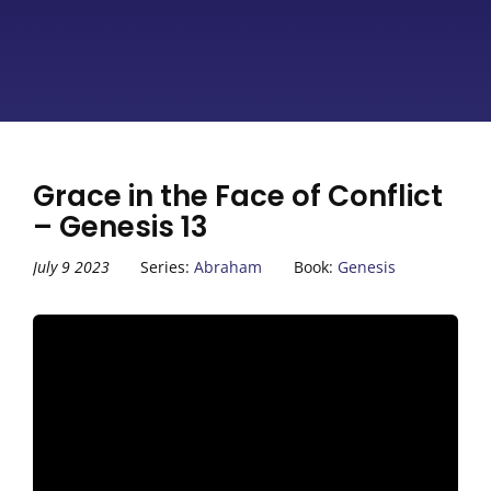
Grace in the Face of Conflict
– Genesis 13
July 9 2023
Series:
Abraham
Book:
Genesis