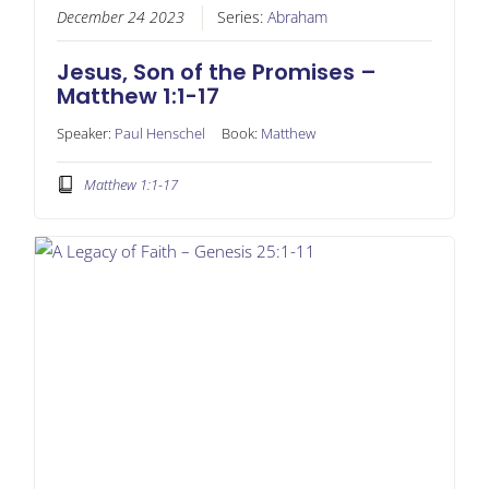
December 24 2023
Series:
Abraham
Jesus, Son of the Promises –
Matthew 1:1-17
Speaker:
Paul Henschel
Book:
Matthew
Matthew 1:1-17