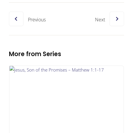
Previous
Next
More from Series