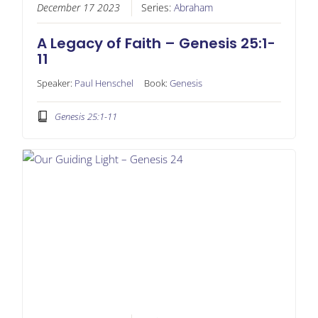
December 17 2023
Series:
Abraham
A Legacy of Faith – Genesis 25:1-
11
Speaker:
Paul Henschel
Book:
Genesis
Genesis 25:1-11