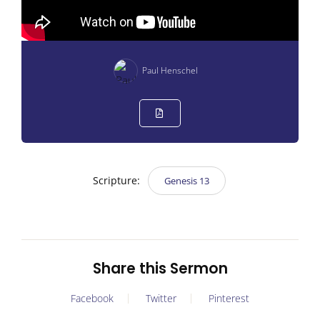
Paul Henschel
Scripture:
Genesis 13
Share this Sermon
Facebook
Twitter
Pinterest