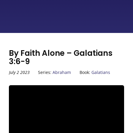
By Faith Alone – Galatians
3:6-9
July 2 2023
Series:
Abraham
Book:
Galatians