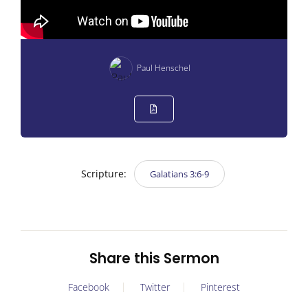
Paul Henschel
Scripture:
Galatians 3:6-9
Share this Sermon
Facebook
Twitter
Pinterest