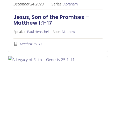
December 24 2023
Series:
Abraham
Jesus, Son of the Promises –
Matthew 1:1-17
Speaker:
Paul Henschel
Book:
Matthew
Matthew 1:1-17