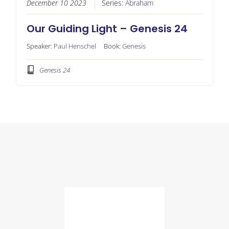
December 10 2023
Series:
Abraham
Our Guiding Light – Genesis 24
Speaker:
Paul Henschel
Book:
Genesis
Genesis 24