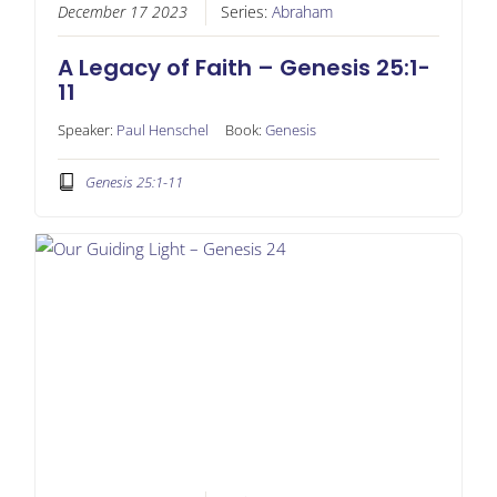
December 17 2023
Series:
Abraham
A Legacy of Faith – Genesis 25:1-
11
Speaker:
Paul Henschel
Book:
Genesis
Genesis 25:1-11