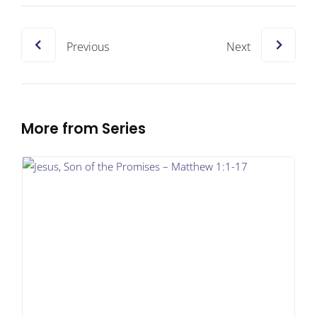
Previous
Next
More from Series