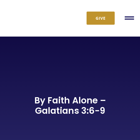
Skip
to
GIVE
content
Tog
Nav
By Faith Alone –
Galatians 3:6-9