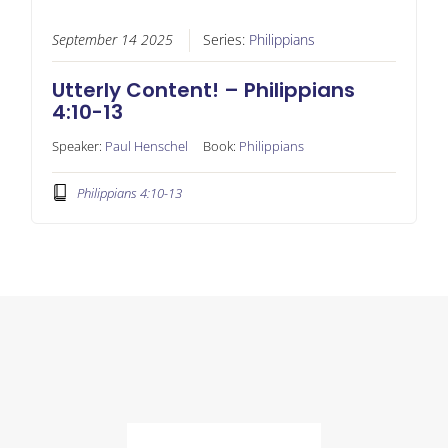
September 14 2025
Series:
Philippians
Utterly Content! – Philippians
4:10-13
Speaker:
Paul Henschel
Book:
Philippians
Philippians 4:10-13