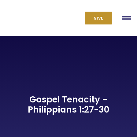
Skip
to
GIVE
content
Tog
Nav
Gospel Tenacity –
Philippians 1:27-30