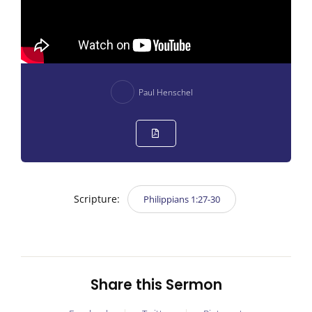
Paul Henschel
Scripture:
Philippians 1:27-30
Share this Sermon