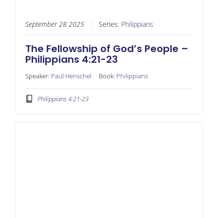
September 28 2025
Series:
Philippians
The Fellowship of God’s People –
Philippians 4:21-23
Speaker:
Paul Henschel
Book:
Philippians
Philippians 4:21-23