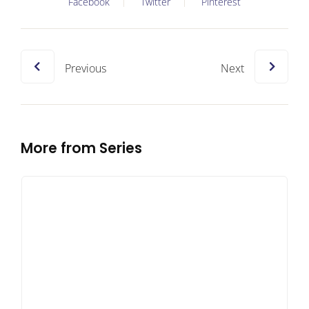
Facebook
Twitter
Pinterest
Previous
Next
More from Series