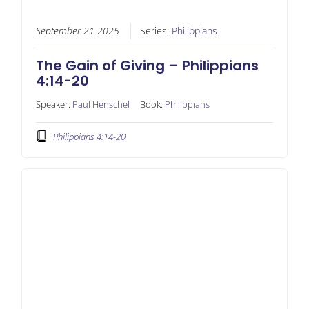
September 21 2025
Series:
Philippians
The Gain of Giving – Philippians
4:14-20
Speaker:
Paul Henschel
Book:
Philippians
Philippians 4:14-20