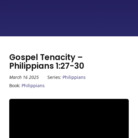
Gospel Tenacity –
Philippians 1:27-30
March 16 2025
Series:
Philippians
Book:
Philippians