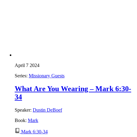
April 7 2024
Series:
Missionary Guests
What Are You Wearing – Mark 6:30-
34
Speaker:
Dustin DeBoef
Book:
Mark
Mark 6:30-34