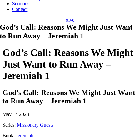
Sermons
Contact
give
God’s Call: Reasons We Might Just Want
to Run Away – Jeremiah 1
God’s Call: Reasons We Might
Just Want to Run Away –
Jeremiah 1
God’s Call: Reasons We Might Just Want
to Run Away – Jeremiah 1
May 14 2023
Series:
Missionary Guests
Book:
Jeremiah