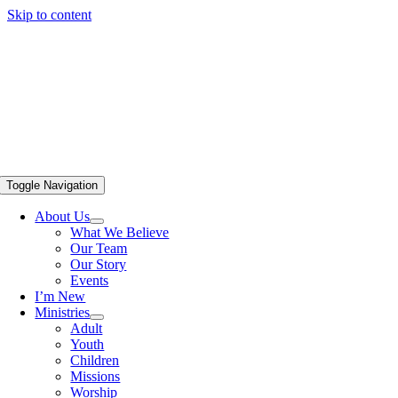
Skip to content
Toggle Navigation
About Us
What We Believe
Our Team
Our Story
Events
I’m New
Ministries
Adult
Youth
Children
Missions
Worship