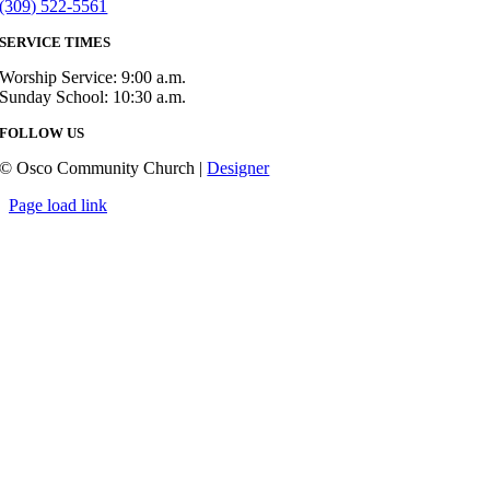
(309) 522-5561
SERVICE TIMES
Worship Service: 9:00 a.m.
Sunday School: 10:30 a.m.
FOLLOW US
© Osco Community Church |
Designer
Page load link