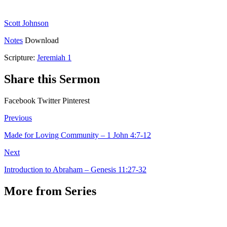
Scott Johnson
Notes
Download
Scripture:
Jeremiah 1
Share this Sermon
Facebook
Twitter
Pinterest
Previous
Made for Loving Community – 1 John 4:7-12
Next
Introduction to Abraham – Genesis 11:27-32
More from Series