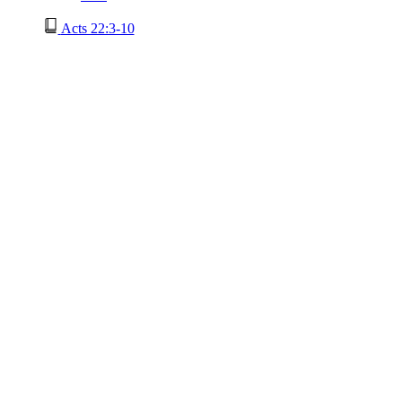
Acts 22:3-10