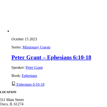
October 15 2023
Series:
Missionary Guests
Peter Grant – Ephesians 6:10-18
Speaker:
Peter Grant
Book:
Ephesians
Ephesians 6:10-18
LOCATION
311 Main Street
Osco, IL 61274