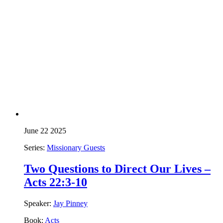
June 22 2025
Series:
Missionary Guests
Two Questions to Direct Our Lives –
Acts 22:3-10
Speaker:
Jay Pinney
Book:
Acts