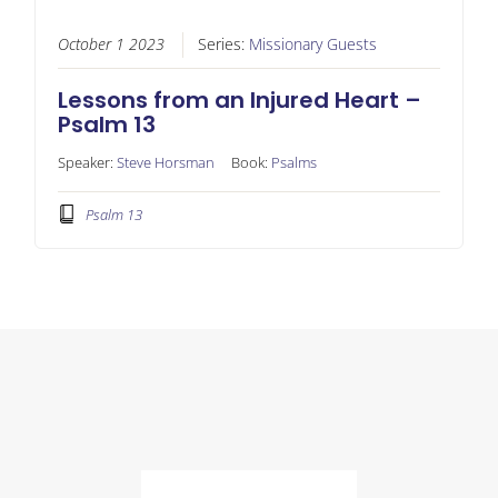
October 1 2023
Series:
Missionary Guests
Lessons from an Injured Heart –
Psalm 13
Speaker:
Steve Horsman
Book:
Psalms
Psalm 13