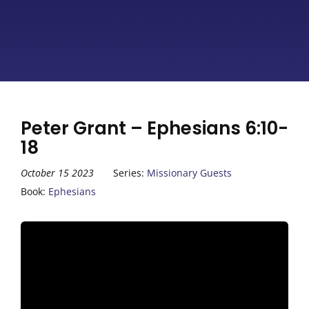
Peter Grant – Ephesians 6:10-
18
October 15 2023
Series:
Missionary Guests
Book:
Ephesians