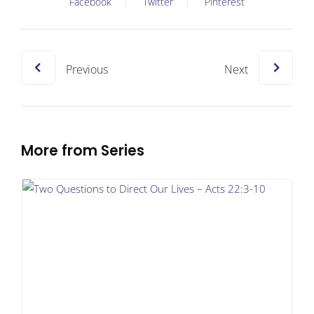
Facebook
Twitter
Pinterest
Previous
Next
More from Series