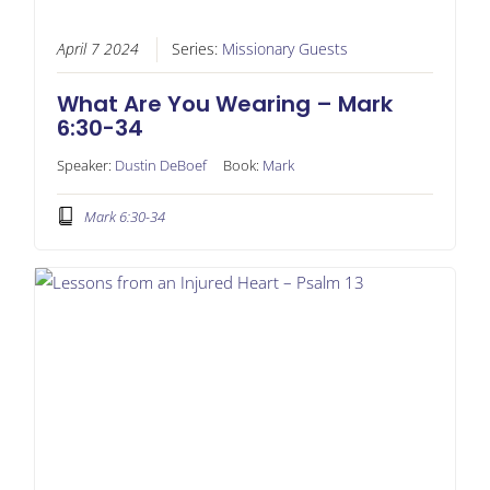
April 7 2024
Series:
Missionary Guests
What Are You Wearing – Mark
6:30-34
Speaker:
Dustin DeBoef
Book:
Mark
Mark 6:30-34