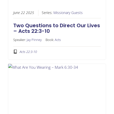
June 22 2025
Series:
Missionary Guests
Two Questions to Direct Our Lives
– Acts 22:3-10
Speaker:
Jay Pinney
Book:
Acts
Acts 22:3-10