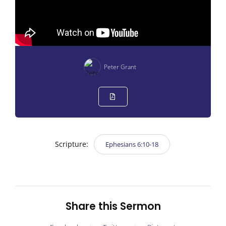
Peter Grant
Scripture:
Ephesians 6:10-18
Share this Sermon