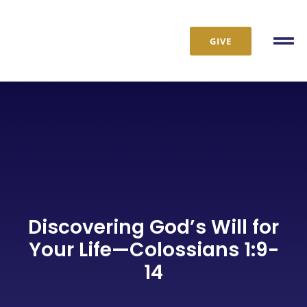
Skip
to
GIVE
content
Tog
Nav
Discovering God’s Will for
Your Life—Colossians 1:9-
14