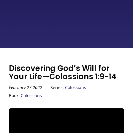
Discovering God’s Will for
Your Life—Colossians 1:9-14
February 27 2022
Series:
Colossians
Book:
Colossians