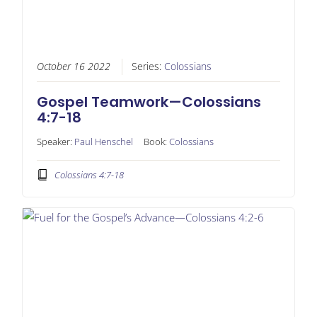
October 16 2022
Series:
Colossians
Gospel Teamwork—Colossians
4:7-18
Speaker:
Paul Henschel
Book:
Colossians
Colossians 4:7-18