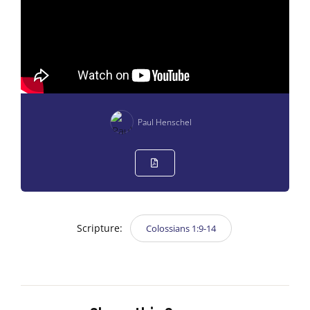
Paul Henschel
Scripture:
Colossians 1:9-14