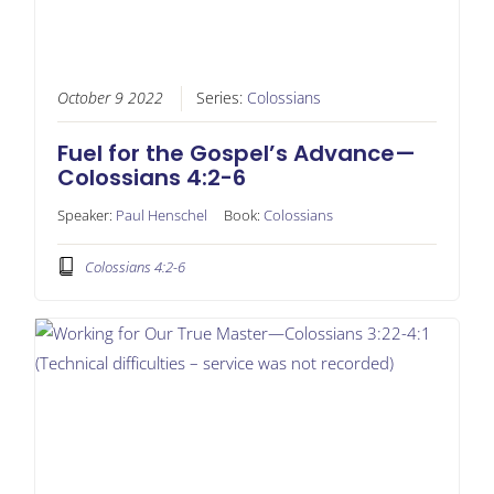
October 9 2022
Series:
Colossians
Fuel for the Gospel’s Advance—
Colossians 4:2-6
Speaker:
Paul Henschel
Book:
Colossians
Colossians 4:2-6