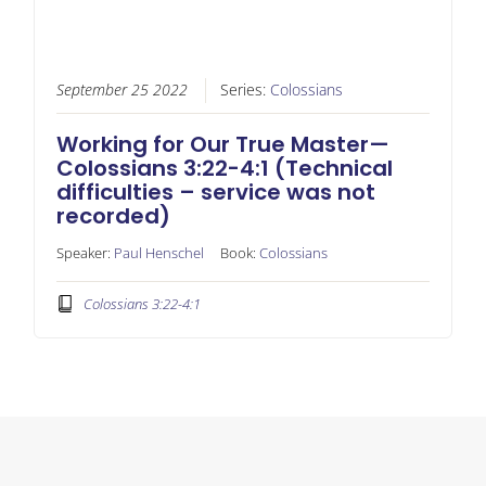
September 25 2022
Series:
Colossians
Working for Our True Master—
Colossians 3:22-4:1 (Technical
difficulties – service was not
recorded)
Speaker:
Paul Henschel
Book:
Colossians
Colossians 3:22-4:1