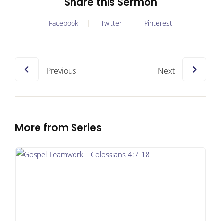
Share this Sermon
Facebook
Twitter
Pinterest
Previous
Next
More from Series