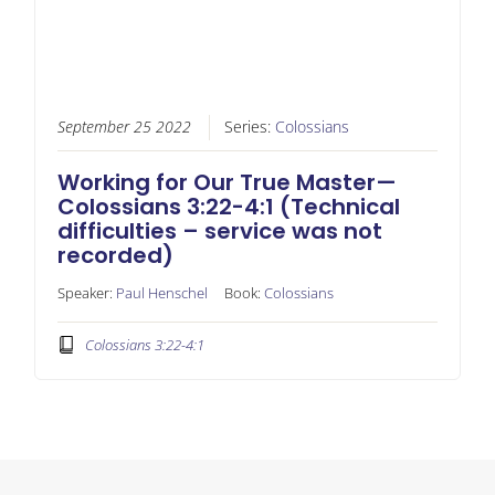
September 25 2022
Series:
Colossians
Working for Our True Master—
Colossians 3:22-4:1 (Technical
difficulties – service was not
recorded)
Speaker:
Paul Henschel
Book:
Colossians
Colossians 3:22-4:1