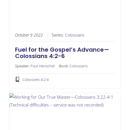
October 9 2022
Series:
Colossians
Fuel for the Gospel’s Advance—
Colossians 4:2-6
Speaker:
Paul Henschel
Book:
Colossians
Colossians 4:2-6