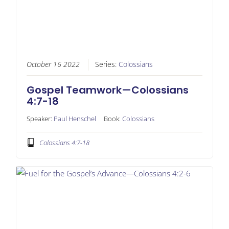
October 16 2022
Series:
Colossians
Gospel Teamwork—Colossians
4:7-18
Speaker:
Paul Henschel
Book:
Colossians
Colossians 4:7-18