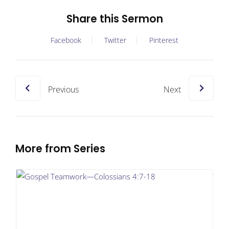
Share this Sermon
Facebook
Twitter
Pinterest
Previous
Next
More from Series