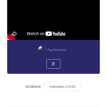
Paul Henschel
Scripture:
Colossians 2:16-23