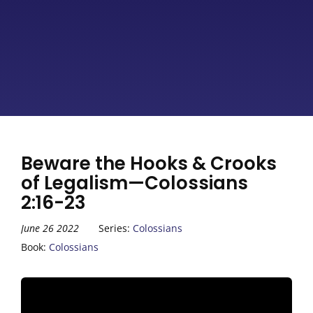
Beware the Hooks & Crooks
of Legalism—Colossians
2:16-23
June 26 2022
Series:
Colossians
Book:
Colossians