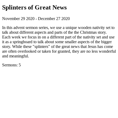
Splinters of Great News
November 29 2020 - December 27 2020
In this advent sermon series, we use a unique wooden nativity set to
talk about different aspects and parts of the the Christmas story.
Each week we focus in on a different part of the nativity set and use
it as a springboard to talk about some smaller aspects of the bigger
story. While these "splinters" of the great news that Jesus has come
are often overlooked or taken for granted, they are no less wonderful
and meaningful.
Sermons: 5