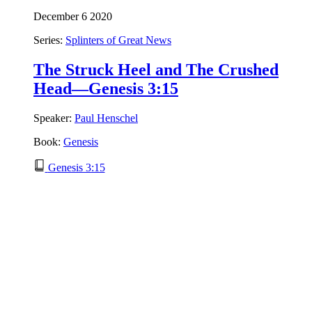
December 6 2020
Series:
Splinters of Great News
The Struck Heel and The Crushed
Head—Genesis 3:15
Speaker:
Paul Henschel
Book:
Genesis
Genesis 3:15