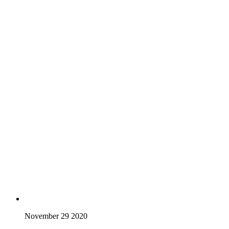
November 29 2020