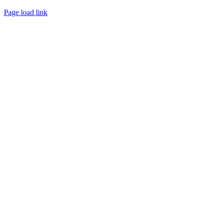
Page load link