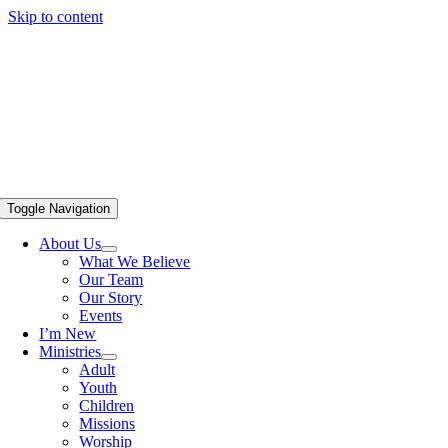
Skip to content
Toggle Navigation
About Us
What We Believe
Our Team
Our Story
Events
I’m New
Ministries
Adult
Youth
Children
Missions
Worship