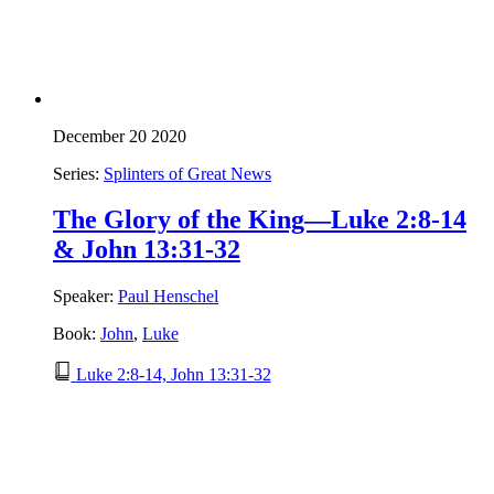
December 20 2020
Series:
Splinters of Great News
The Glory of the King—Luke 2:8-14
& John 13:31-32
Speaker:
Paul Henschel
Book:
John
,
Luke
Luke 2:8-14, John 13:31-32