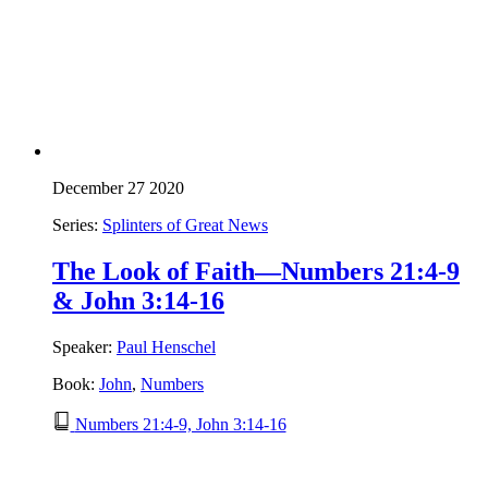
December 27 2020
Series:
Splinters of Great News
The Look of Faith—Numbers 21:4-9
& John 3:14-16
Speaker:
Paul Henschel
Book:
John
,
Numbers
Numbers 21:4-9, John 3:14-16