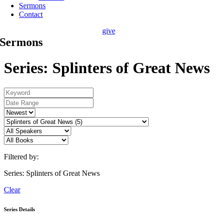
Sermons
Contact
give
Sermons
Series: Splinters of Great News
Filtered by:
Series: Splinters of Great News
Clear
Series Details