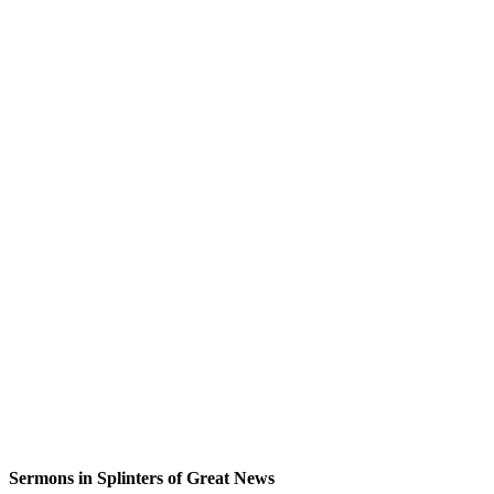
Sermons in
Splinters of Great News