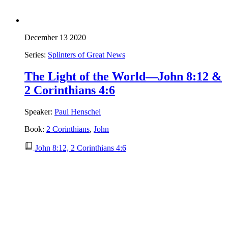
December 13 2020
Series:
Splinters of Great News
The Light of the World—John 8:12 &
2 Corinthians 4:6
Speaker:
Paul Henschel
Book:
2 Corinthians
,
John
John 8:12, 2 Corinthians 4:6