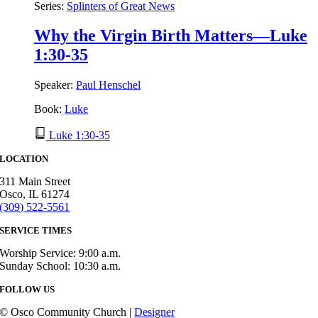
Series:
Splinters of Great News
Why the Virgin Birth Matters—Luke
1:30-35
Speaker:
Paul Henschel
Book:
Luke
Luke 1:30-35
LOCATION
311 Main Street
Osco, IL 61274
(309) 522-5561
SERVICE TIMES
Worship Service: 9:00 a.m.
Sunday School: 10:30 a.m.
FOLLOW US
© Osco Community Church |
Designer