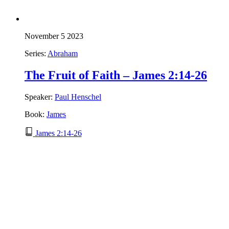
November 5 2023
Series:
Abraham
The Fruit of Faith – James 2:14-26
Speaker:
Paul Henschel
Book:
James
James 2:14-26