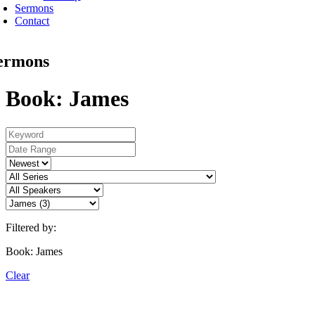
Sermons
Contact
ermons
Book: James
Filtered by:
Book: James
Clear