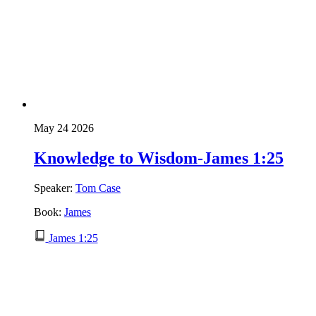
May 24 2026
Knowledge to Wisdom-James 1:25
Speaker:
Tom Case
Book:
James
James 1:25