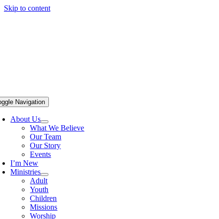
Skip to content
oggle Navigation
About Us
What We Believe
Our Team
Our Story
Events
I’m New
Ministries
Adult
Youth
Children
Missions
Worship