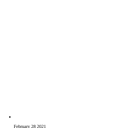
February 28 2021