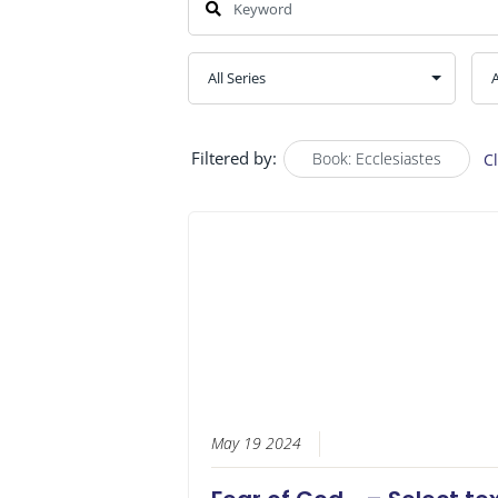
Filtered by:
Book: Ecclesiastes
C
May 19 2024