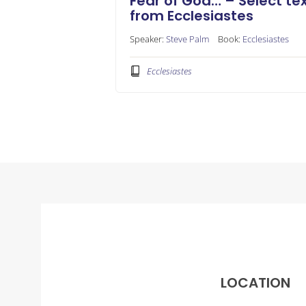
Fear of God… – Select te
from Ecclesiastes
Speaker:
Steve Palm
Book:
Ecclesiastes
Ecclesiastes
LOCATION