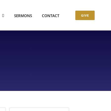
S
SERMONS
CONTACT
GIVE