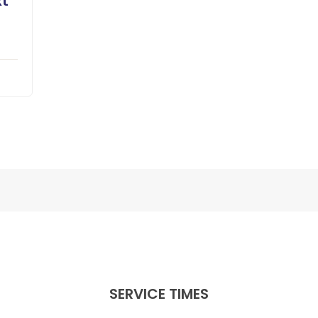
xt
SERVICE TIMES