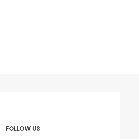
FOLLOW US