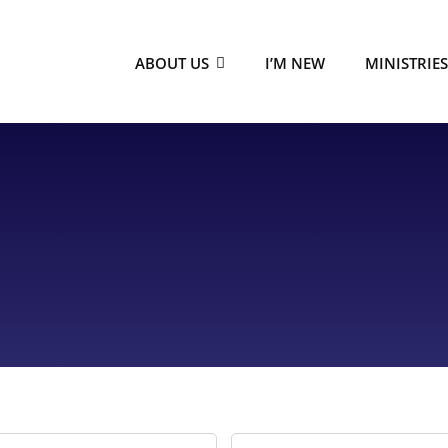
ABOUT US
I’M NEW
MINISTRIE