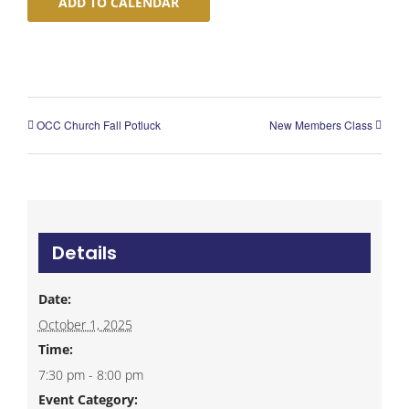
ADD TO CALENDAR
OCC Church Fall Potluck
New Members Class
Details
Date:
October 1, 2025
Time:
7:30 pm - 8:00 pm
Event Category: