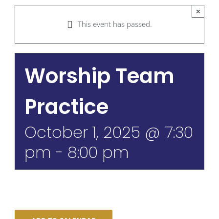
×
This event has passed.
Worship Team
Practice
October 1, 2025 @ 7:30
pm
-
8:00 pm