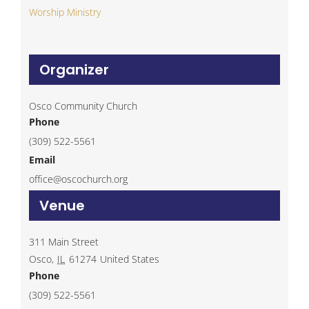
Worship Ministry
Organizer
Osco Community Church
Phone
(309) 522-5561
Email
office@oscochurch.org
Venue
311 Main Street
Osco
,
IL
61274
United States
Phone
(309) 522-5561