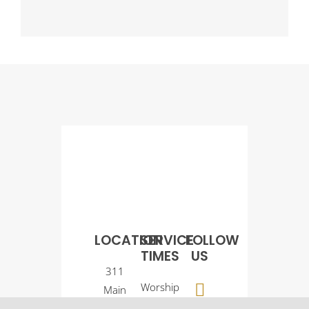
LOCATION
SERVICE
FOLLOW
TIMES
US
311
Worship
Main
Service:
Street