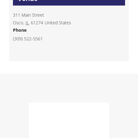
311 Main Street
Osco
,
IL
61274
United States
Phone
(309) 522-5561