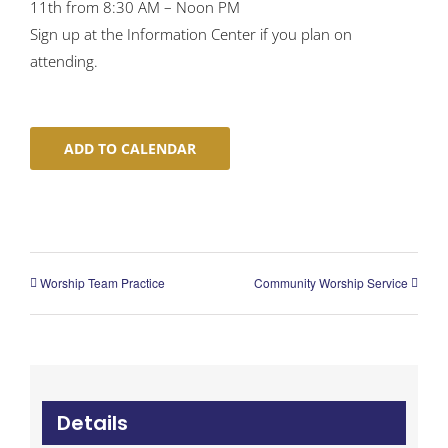
11th from 8:30 AM – Noon PM
Sign up at the Information Center if you plan on
attending.
ADD TO CALENDAR
Worship Team Practice
Community Worship Service
Details