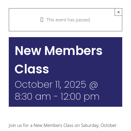
×
This event has passed.
New Members
Class
October 11, 2025 @
8:30 am
-
12:00 pm
Join us for a New Members Class on Saturday, October