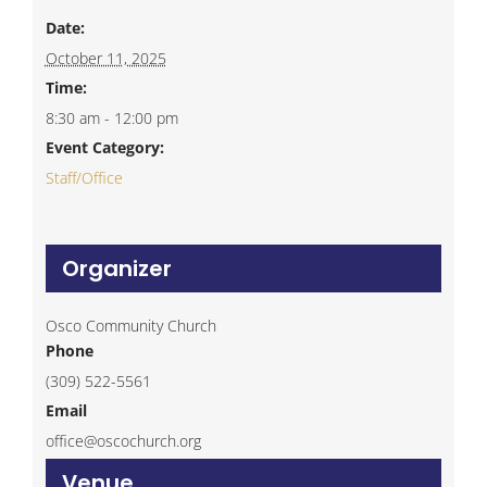
Date:
October 11, 2025
Time:
8:30 am - 12:00 pm
Event Category:
Staff/Office
Organizer
Osco Community Church
Phone
(309) 522-5561
Email
office@oscochurch.org
Venue