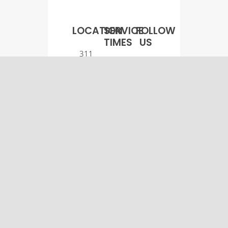
LOCATION
SERVICE
FOLLOW
TIMES
US
311
Worship
Main
Service:
Street
9:00
Osco, IL
a.m.
61274
Sunday
(309)
School:
522-
10:30
5561
a.m.
© Osco Community
Church |
Designer