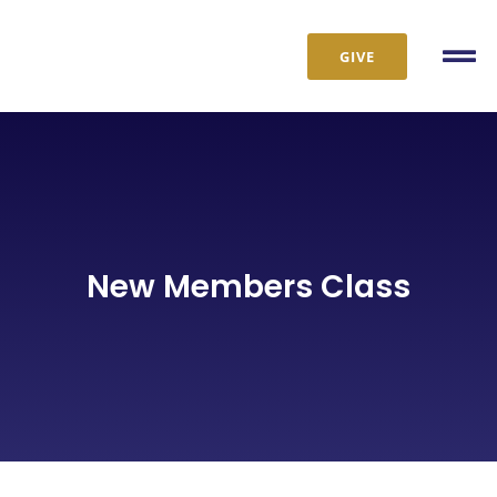
Skip
to
GIVE
Tog
content
Nav
New Members Class