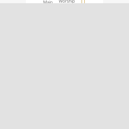
Worship
Main
Service:
Street
9:00
Osco, IL
a.m.
61274
Sunday
(309)
School:
522-
10:30
5561
a.m.
© Osco Community
Church |
Designer