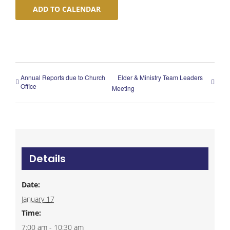
ADD TO CALENDAR
Annual Reports due to Church
Elder & Ministry Team Leaders
Office
Meeting
Details
Date:
January 17
Time:
7:00 am - 10:30 am