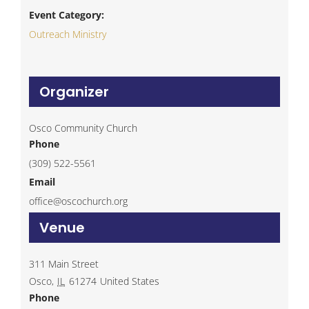
Event Category:
Outreach Ministry
Organizer
Osco Community Church
Phone
(309) 522-5561
Email
office@oscochurch.org
Venue
311 Main Street
Osco
,
IL
61274
United States
Phone