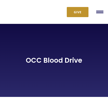
Skip
to
GIVE
Tog
content
Nav
OCC Blood Drive