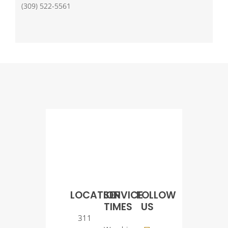
(309) 522-5561
LOCATION
SERVICE
FOLLOW
TIMES
US
311