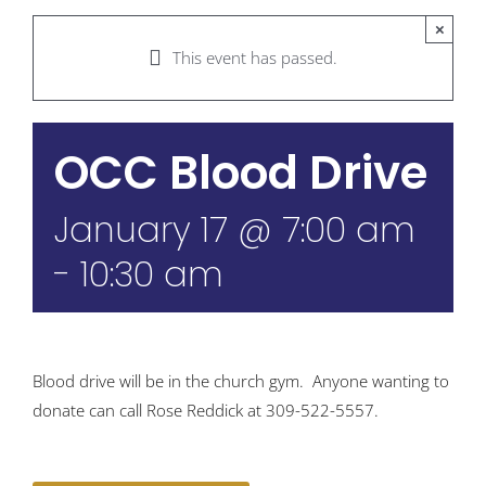
×
This event has passed.
OCC Blood Drive
January 17 @ 7:00 am
-
10:30 am
Blood drive will be in the church gym. Anyone wanting to
donate can call Rose Reddick at 309-522-5557.