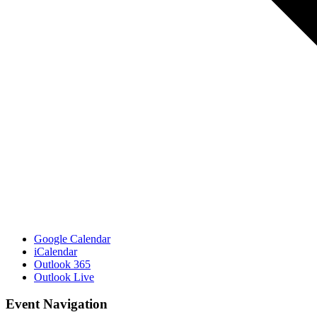
Google Calendar
iCalendar
Outlook 365
Outlook Live
Event Navigation