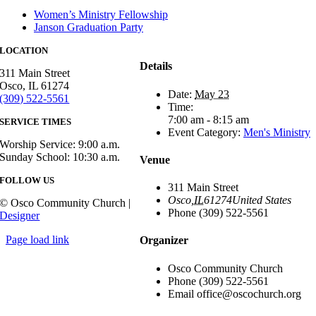
Women’s Ministry Fellowship
Janson Graduation Party
LOCATION
Details
311 Main Street
Osco, IL 61274
Date:
May 23
(309) 522-5561
Time:
7:00 am - 8:15 am
SERVICE TIMES
Event Category:
Men's Ministry
Worship Service: 9:00 a.m.
Sunday School: 10:30 a.m.
Venue
FOLLOW US
311 Main Street
Osco
,
IL
61274
United States
© Osco Community Church |
Phone
(309) 522-5561
Designer
Page load link
Organizer
Osco Community Church
Phone
(309) 522-5561
Email
office@oscochurch.org