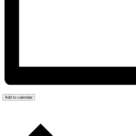
Add to calendar