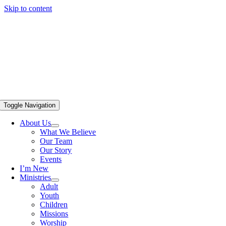
Skip to content
Toggle Navigation
About Us
What We Believe
Our Team
Our Story
Events
I’m New
Ministries
Adult
Youth
Children
Missions
Worship