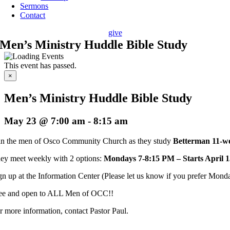
Sermons
Contact
give
Men’s Ministry Huddle Bible Study
This event has passed.
×
Men’s Ministry Huddle Bible Study
May 23 @ 7:00 am
-
8:15 am
in the men of Osco Community Church as they study
Betterman 11-we
ey meet weekly with 2 options:
Mondays 7-8:15 PM – Starts April 1
gn up at the Information Center (Please let us know if you prefer Monday
ee and open to ALL Men of OCC!!
r more information, contact Pastor Paul.