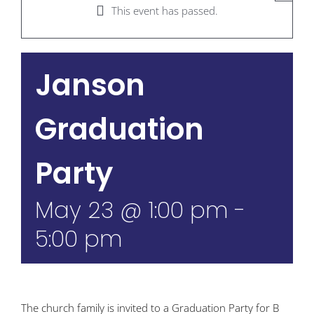
This event has passed.
Janson
Graduation
Party
May 23 @ 1:00 pm
-
5:00 pm
The church family is invited to a Graduation Party for B