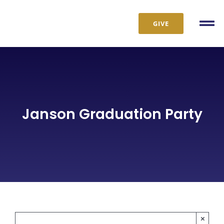
Skip
to
GIVE
Tog
content
Nav
Janson Graduation Party
×