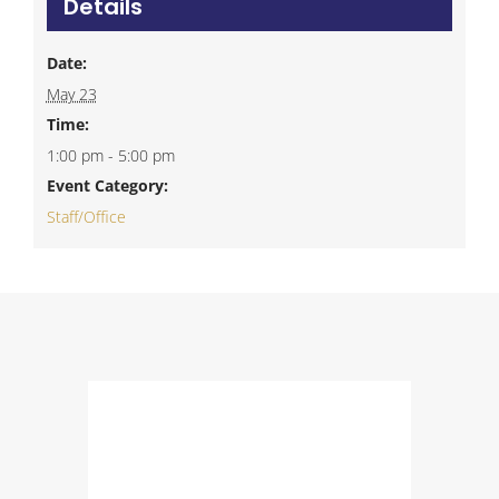
Details
Date:
May 23
Time:
1:00 pm - 5:00 pm
Event Category:
Staff/Office