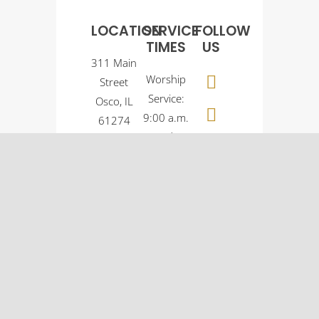
LOCATION
SERVICE
FOLLOW
TIMES
US
311 Main
Worship
Street
Service:
Osco, IL
9:00 a.m.
61274
Sunday
(309)
School:
522-
10:30
5561
a.m.
© Osco Community
Church |
Designer