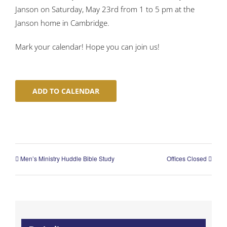
Janson on Saturday, May 23rd from 1 to 5 pm at the
Janson home in Cambridge.
Mark your calendar! Hope you can join us!
ADD TO CALENDAR
Men’s Ministry Huddle Bible Study
Offices Closed