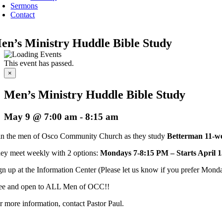
Sermons
Contact
en’s Ministry Huddle Bible Study
This event has passed.
×
Men’s Ministry Huddle Bible Study
May 9 @ 7:00 am
-
8:15 am
in the men of Osco Community Church as they study
Betterman 11-we
ey meet weekly with 2 options:
Mondays 7-8:15 PM – Starts April 1
gn up at the Information Center (Please let us know if you prefer Monday
ee and open to ALL Men of OCC!!
r more information, contact Pastor Paul.