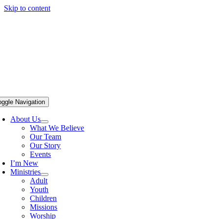
Skip to content
oggle Navigation
About Us
What We Believe
Our Team
Our Story
Events
I’m New
Ministries
Adult
Youth
Children
Missions
Worship