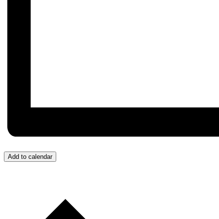
Add to calendar