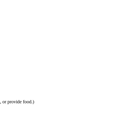
, or provide food.)