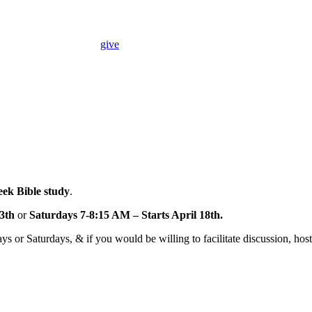
give
ek Bible study
.
3th
or
Saturdays 7-8:15 AM – Starts April 18th.
s or Saturdays, & if you would be willing to facilitate discussion, host