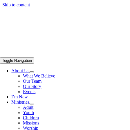
Skip to content
Toggle Navigation
About Us
What We Believe
Our Team
Our Story
Events
I’m New
Ministries
Adult
Youth
Children
Missions
Worship