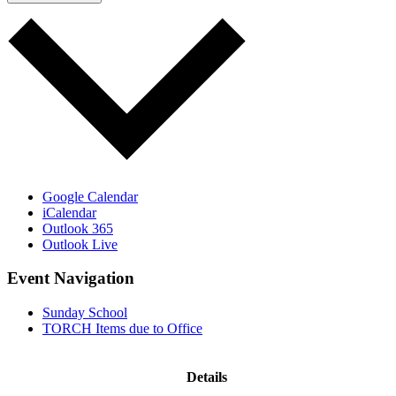
Google Calendar
iCalendar
Outlook 365
Outlook Live
Event Navigation
Sunday School
TORCH Items due to Office
Details