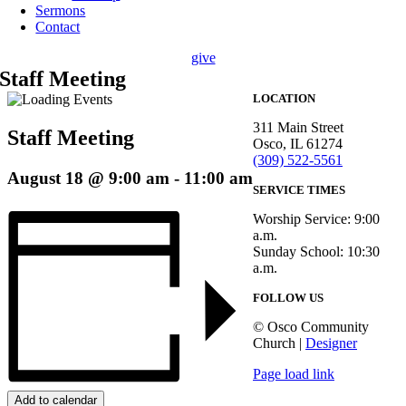
Sermons
Contact
give
Staff Meeting
LOCATION
311 Main Street
Staff Meeting
Osco, IL 61274
(309) 522-5561
August 18 @ 9:00 am
-
11:00 am
SERVICE TIMES
Worship Service: 9:00
a.m.
Sunday School: 10:30
a.m.
FOLLOW US
© Osco Community
Church |
Designer
Page load link
Add to calendar