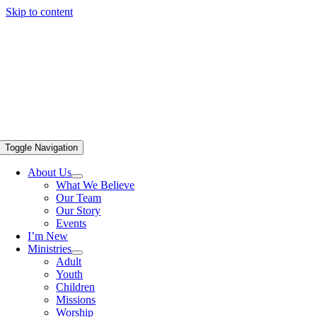
Skip to content
Toggle Navigation
About Us
What We Believe
Our Team
Our Story
Events
I’m New
Ministries
Adult
Youth
Children
Missions
Worship