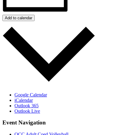
Add to calendar
Google Calendar
iCalendar
Outlook 365
Outlook Live
Event Navigation
OCC Adult Coed Volleyball