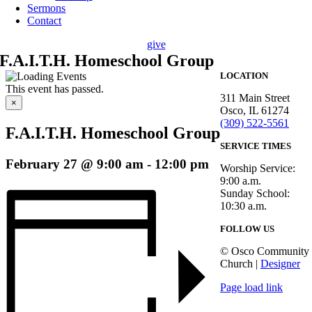
Sermons
Contact
give
F.A.I.T.H. Homeschool Group
LOCATION
This event has passed.
311 Main Street
×
Osco, IL 61274
(309) 522-5561
F.A.I.T.H. Homeschool Group
SERVICE TIMES
February 27 @ 9:00 am
-
12:00 pm
Worship Service:
9:00 a.m.
Sunday School:
10:30 a.m.
FOLLOW US
© Osco Community
Church |
Designer
Page load link