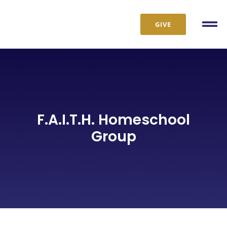
Skip
to
GIVE
Tog
content
Nav
F.A.I.T.H. Homeschool
Group