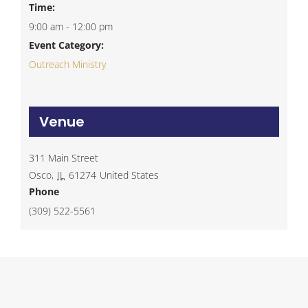
Time:
9:00 am - 12:00 pm
Event Category:
Outreach Ministry
Venue
311 Main Street
Osco
,
IL
61274
United States
Phone
(309) 522-5561