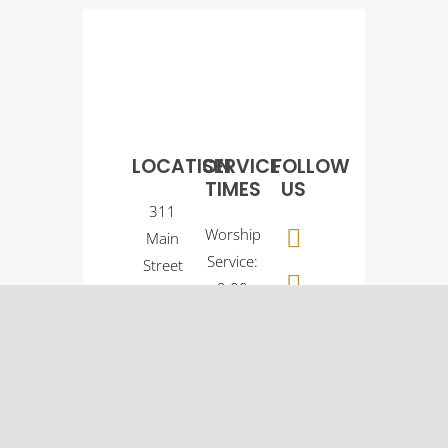
LOCATION
SERVICE
FOLLOW
TIMES
US
311
Worship
Main
Service:
Street
9:00
Osco, IL
a.m.
61274
Sunday
(309)
School:
522-
10:30
5561
a.m.