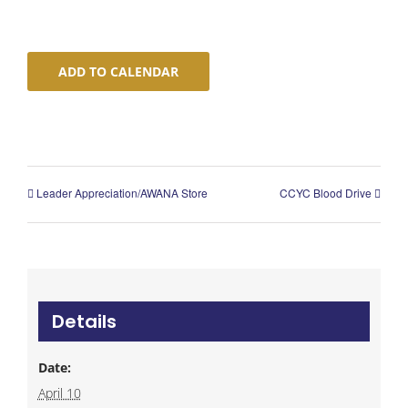
ADD TO CALENDAR
Leader Appreciation/AWANA Store
CCYC Blood Drive
Details
Date:
April 10