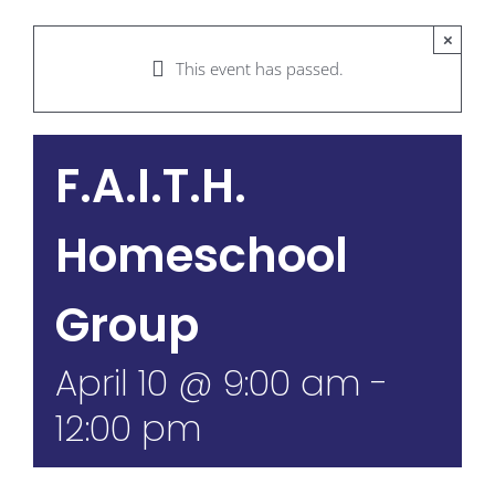
×
This event has passed.
F.A.I.T.H.
Homeschool
Group
April 10 @ 9:00 am
-
12:00 pm