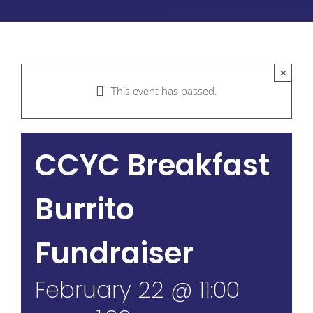
×
This event has passed.
CCYC Breakfast
Burrito
Fundraiser
February 22 @ 11:00