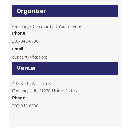
Organizer
Cambridge Community & Youth Center
Phone
309-945-6936
Email
dvincent@yfcpa.org
Venue
407 North West Street
Cambridge
,
IL
61238
United States
Phone
309-945-6936