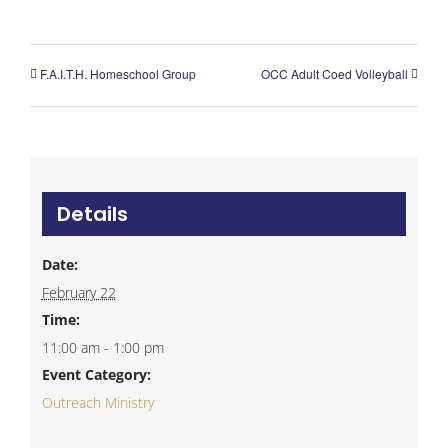
F.A.I.T.H. Homeschool Group
OCC Adult Coed Volleyball
Details
Date:
February 22
Time:
11:00 am - 1:00 pm
Event Category:
Outreach Ministry