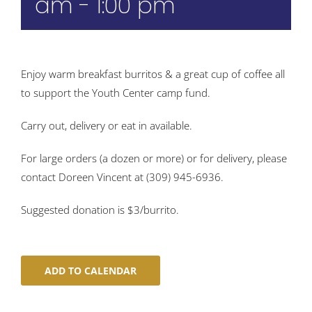
am
-
1:00 pm
Enjoy warm breakfast burritos & a great cup of coffee all
to support the Youth Center camp fund.
Carry out, delivery or eat in available.
For large orders (a dozen or more) or for delivery, please
contact Doreen Vincent at (309) 945-6936.
Suggested donation is $3/burrito.
ADD TO CALENDAR