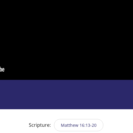
Scripture:
Matthew 16:13-20