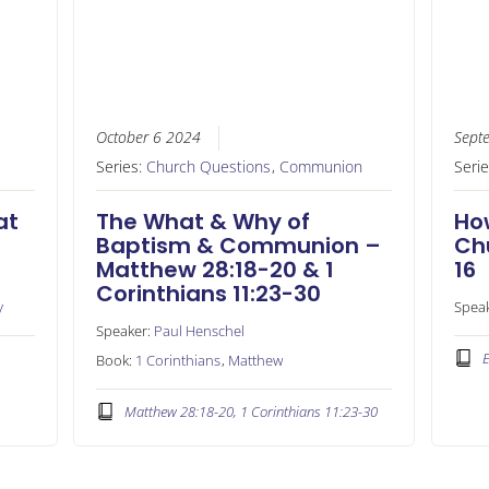
October 6 2024
Sept
Series:
Church Questions
,
Communion
Seri
at
The What & Why of
Ho
Baptism & Communion –
Ch
Matthew 28:18-20 & 1
16
Corinthians 11:23-30
y
Spea
Speaker:
Paul Henschel
E
Book:
1 Corinthians
,
Matthew
Matthew 28:18-20, 1 Corinthians 11:23-30