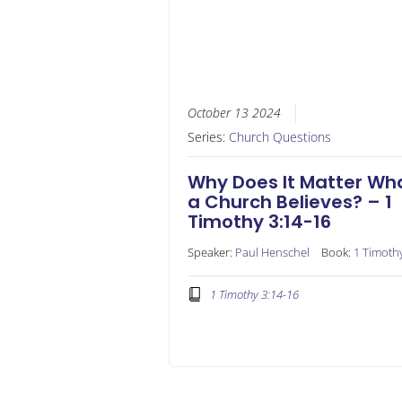
October 13 2024
Series:
Church Questions
Why Does It Matter Wh
a Church Believes? – 1
Timothy 3:14-16
Speaker:
Paul Henschel
Book:
1 Timoth
1 Timothy 3:14-16