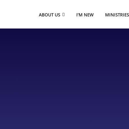
ABOUT US
I’M NEW
MINISTRIE