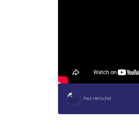
Paul Henschel