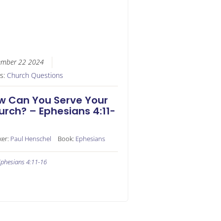
ember 22 2024
es:
Church Questions
w Can You Serve Your
urch? – Ephesians 4:11-
ker:
Paul Henschel
Book:
Ephesians
phesians 4:11-16