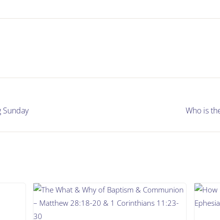
g Sunday
Who is th