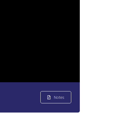
Notes