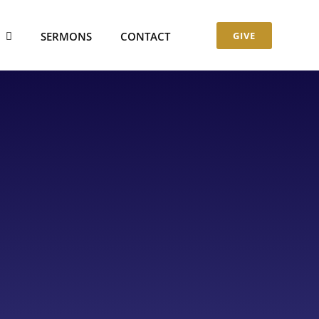
S
SERMONS
CONTACT
GIVE