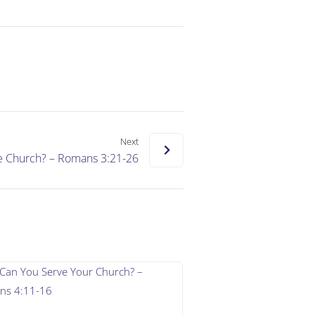
Next
e Church? – Romans 3:21-26