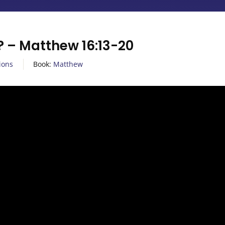
? – Matthew 16:13-20
ions
Book:
Matthew