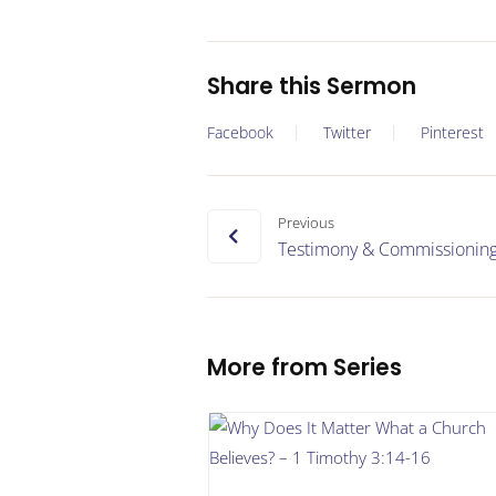
Share this Sermon
Facebook
Twitter
Pinterest
Previous
Testimony & Commissionin
More from Series