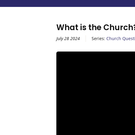
What is the Church
July 28 2024
Series:
Church Quest