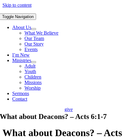
Skip to content
Toggle Navigation
About Us
What We Believe
Our Team
Our Story
Events
I’m New
Ministries
Adult
Youth
Children
Missions
Worship
Sermons
Contact
give
What about Deacons? – Acts 6:1-7
What about Deacons? – Acts