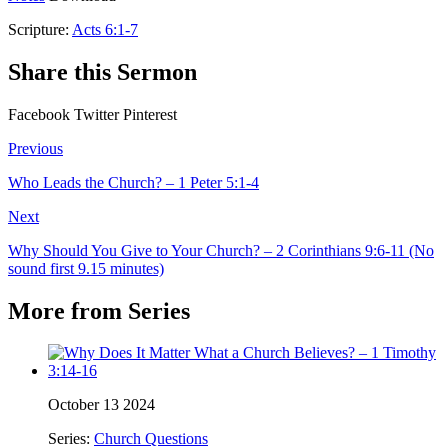
Scripture:
Acts 6:1-7
Share this Sermon
Facebook
Twitter
Pinterest
Previous
Who Leads the Church? – 1 Peter 5:1-4
Next
Why Should You Give to Your Church? – 2 Corinthians 9:6-11 (No
sound first 9.15 minutes)
More from Series
October 13 2024
Series:
Church Questions