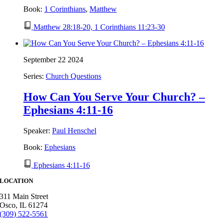
Book:
1 Corinthians
,
Matthew
Matthew 28:18-20, 1 Corinthians 11:23-30
September 22 2024
Series:
Church Questions
How Can You Serve Your Church? –
Ephesians 4:11-16
Speaker:
Paul Henschel
Book:
Ephesians
Ephesians 4:11-16
LOCATION
311 Main Street
Osco, IL 61274
(309) 522-5561