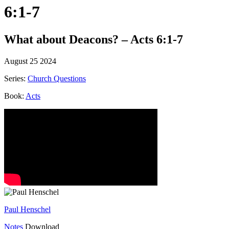
6:1-7
What about Deacons? – Acts 6:1-7
August 25 2024
Series:
Church Questions
Book:
Acts
Paul Henschel
Notes
Download