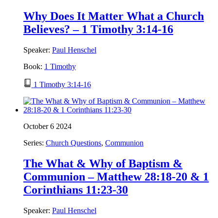
Why Does It Matter What a Church
Believes? – 1 Timothy 3:14-16
Speaker:
Paul Henschel
Book:
1 Timothy
1 Timothy 3:14-16
October 6 2024
Series:
Church Questions
,
Communion
The What & Why of Baptism &
Communion – Matthew 28:18-20 & 1
Corinthians 11:23-30
Speaker:
Paul Henschel