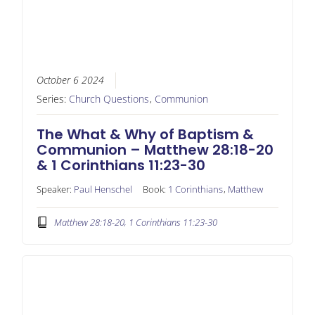
October 6 2024
Series:
Church Questions
,
Communion
The What & Why of Baptism &
Communion – Matthew 28:18-20
& 1 Corinthians 11:23-30
Speaker:
Paul Henschel
Book:
1 Corinthians
,
Matthew
Matthew 28:18-20, 1 Corinthians 11:23-30