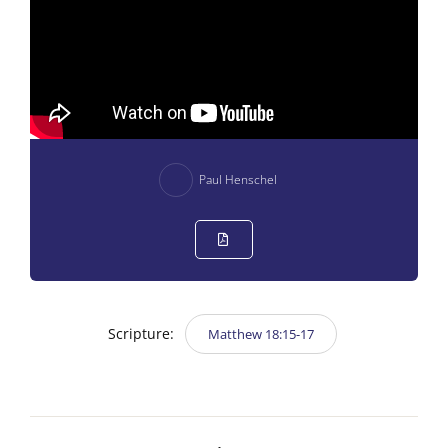
Paul Henschel
Scripture:
Matthew 18:15-17