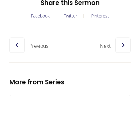
Share this Sermon
Facebook
Twitter
Pinterest
Previous
Next
More from Series