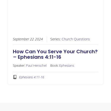
September 22 2024
Series:
Church Questions
How Can You Serve Your Church?
– Ephesians 4:11-16
Speaker:
Paul Henschel
Book:
Ephesians
Ephesians 4:11-16