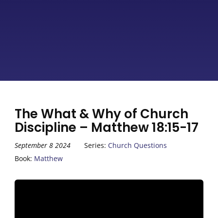
The What & Why of Church
Discipline – Matthew 18:15-17
September 8 2024
Series:
Church Questions
Book:
Matthew