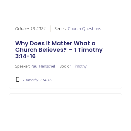
October 13 2024
Series:
Church Questions
Why Does It Matter What a
Church Believes? – 1 Timothy
3:14-16
Speaker:
Paul Henschel
Book:
1 Timothy
1 Timothy 3:14-16