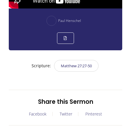
Paul Henschel
Scripture:
Matthew 27:27-50
Share this Sermon
Facebook
Twitter
Pinterest