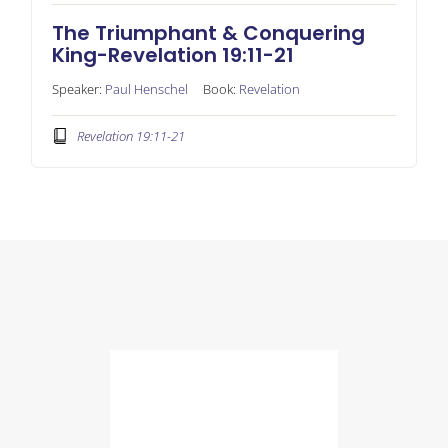
The Triumphant & Conquering
King-Revelation 19:11-21
Speaker:
Paul Henschel
Book:
Revelation
Revelation 19:11-21