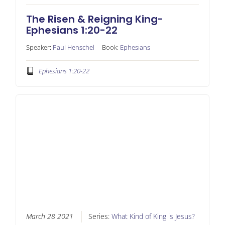
The Risen & Reigning King-
Ephesians 1:20-22
Speaker:
Paul Henschel
Book:
Ephesians
Ephesians 1:20-22
March 28 2021
Series:
What Kind of King is Jesus?