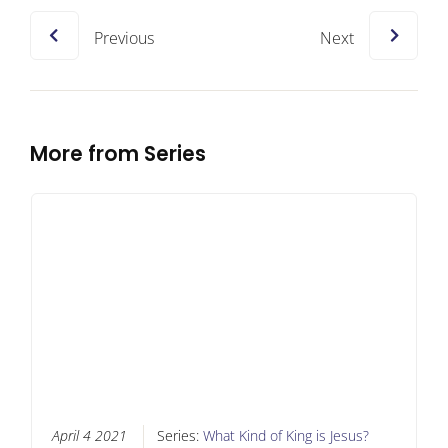
Previous
Next
More from Series
April 4 2021
Series:
What Kind of King is Jesus?