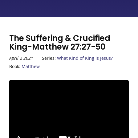
The Suffering & Crucified
King-Matthew 27:27-50
April 2 2021
Series:
What Kind of King is Jesus?
Book:
Matthew