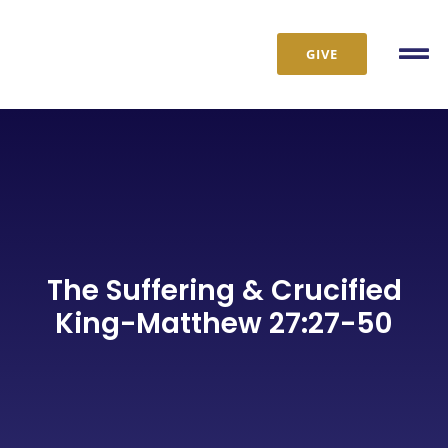
Skip
to
GIVE
Tog
content
Nav
The Suffering & Crucified
King-Matthew 27:27-50